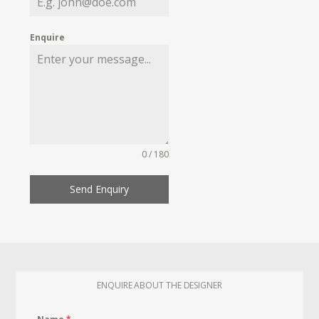
Enquire
0 / 180
Send Enquiry
ENQUIRE ABOUT THE DESIGNER