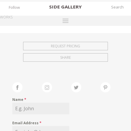
SIDE
GALLERY
Follow
WORKS
DESIGNERS
EXHIBITIONS
REQUEST PRICING
FAIRS
SHARE
WORKS
BOOKS
NEWS
STORIES
Name
*
ARCHIVES
GALLERY
Email Address
*
MY WISHLIST