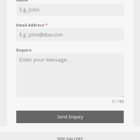
Name
*
Email Address
*
Enquire
0 / 180
Send Enquiry
SIDE GALLERY