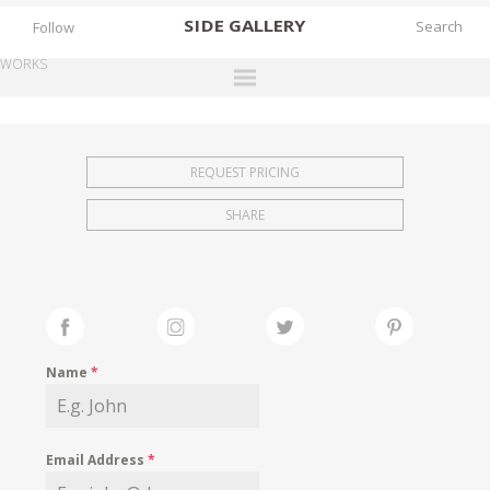
SIDE
GALLERY
Follow
WORKS
DESIGNERS
EXHIBITIONS
REQUEST PRICING
FAIRS
SHARE
WORKS
BOOKS
NEWS
STORIES
Name
*
ARCHIVES
GALLERY
Email Address
*
MY WISHLIST