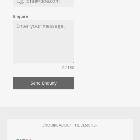
Enquire
0 / 180
Send Enquiry
ENQUIRE ABOUT THE DESIGNER