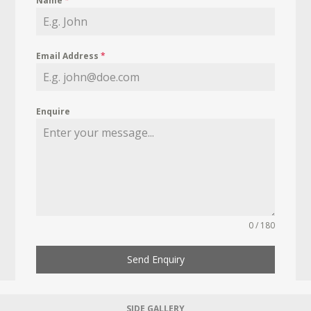
Name
*
Email Address
*
Enquire
0 / 180
Send Enquiry
SIDE GALLERY