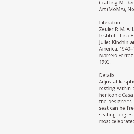
Crafting Moder
Art (MoMA), Ne
Literature
Zeuler R. M. A.
Instituto Lina B
Juliet Kinchin 
America, 1940–
Marcelo Ferraz (
1993.
Details
Adjustable sph
resting within 
her iconic Casa
the designer’s 
seat can be fre
seating angles 
most celebrated