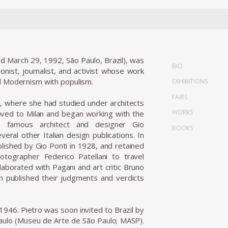
d March 29, 1992, São Paulo, Brazil), was
BIO
ionist, journalist, and activist whose work
ed Modernism with populism.
EXHIBITIONS
FAIRS
, where she had studied under architects
WORKS
oved to Milan and began working with the
e famous architect and designer Gio
BOOKS
eral other Italian design publications. In
ished by Gio Ponti in 1928, and retained
ographer Federico Patellani to travel
laborated with Pagani and art critic Bruno
ich published their judgments and verdicts
 1946. Pietro was soon invited to Brazil by
aulo (Museu de Arte de São Paulo; MASP).