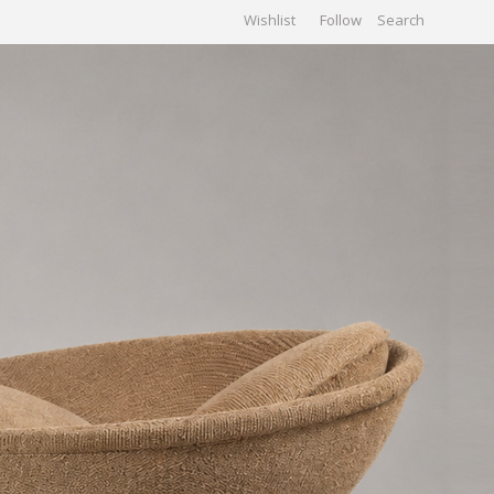
Wishlist
Follow
CHIVES
GALLERY