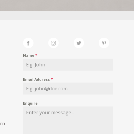
Name
*
Email Address
*
Enquire
rn