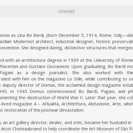
DESIGNER
t know as Lina Bo Bardi, (born December 5, 1914, Rome, Italy—die
azilian Modernist architect, industrial designer, historic preservat
onvention. She designed daring, distinctive structures that merg
d with an architecture degree in 1939 at the University of Rome
 Piacentini and Gustavo Giovannoni. Upon graduating, Bo Bardi m
o Pagani as a design journalist. She also worked with th
rated with him on the magazine Lo Stile, while contributing to sev
deputy director of Domus, the acclaimed design magazine establ
1945. In 1945 Domus commissioned Bo Bardi, Pagani, and phot
umenting the destruction of World War II. Later that year, she col
-lived magazine A – Attualità, Architettura, Abitazione, Arte, wh
or restoration of the postwar devastation.
, an art gallery director, dealer, and critic, became her husband in
 Assis Chateaubriand to help coordinate the Art Museum of São P