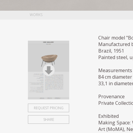
WORKS
Chair model "Bo
Manufactured b
Brazil, 1951
Painted steel, 
Measurements
84 cm diameter
33,1 in diameter
Provenance
Private Collecti
REQUEST PRICING
Exhibited
SHARE
Making Space:
Art (MoMA), Ne