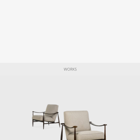
WORKS