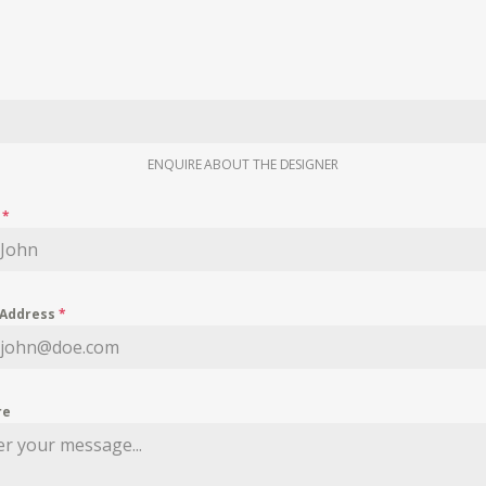
ENQUIRE ABOUT THE DESIGNER
e
*
 Address
*
re