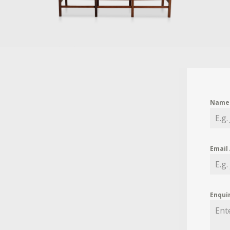
Nam
Email
Enqui