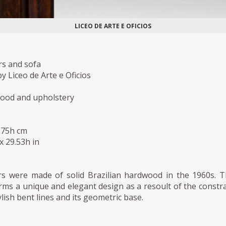
LICEO DE ARTE E OFICIOS
rs and sofa
 Liceo de Arte e Oficios
wood and upholstery
 75h cm
 x 29.53h in
s were made of solid Brazilian hardwood in the 1960s. 
ms a unique and elegant design as a resoult of the constr
lish bent lines and its geometric base.