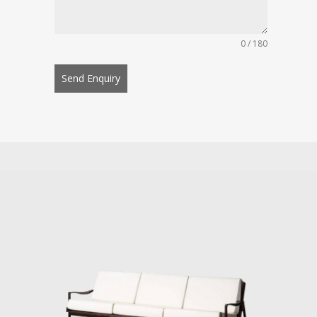
0 / 180
Send Enquiry