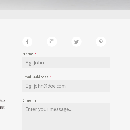
Name
*
Email Address
*
The
Enquire
ast