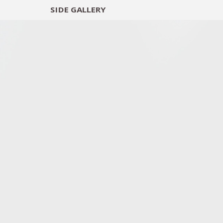
SIDE
GALLERY
DESIGNERS
EXHIB