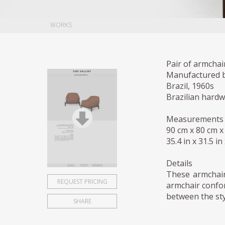
WORKS
Pair of armchai
Manufactured by
Brazil, 1960s
Brazilian hard
Measurements
90 cm x 80 cm x
35.4 in x 31.5 in
Details
These armchair
REQUEST PRICING
armchair confor
between the sty
SHARE