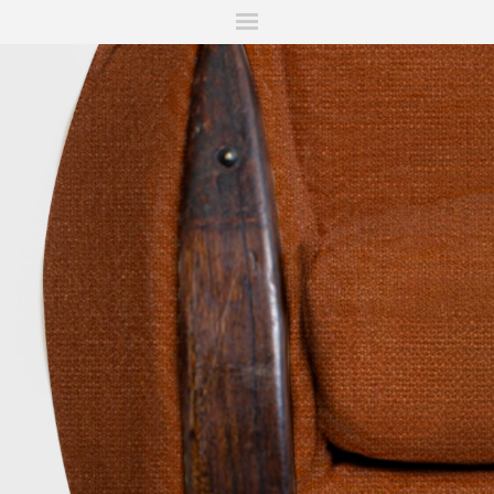
ITIONS
FAIRS
WORKS
BOOKS
NEWS
STORIES
AR
MY WISHLIST