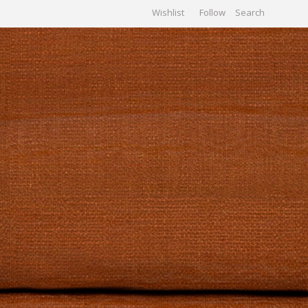
Wishlist
Follow
CHIVES
GALLERY