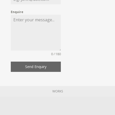
Enquire
0 / 180
Send Enquiry
WORKS