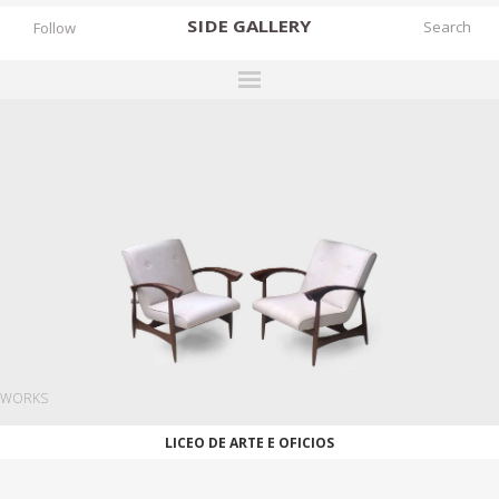
SIDE
GALLERY
Follow
DESIGNERS
EXHIBITIONS
FAIRS
WORKS
BOOKS
NEWS
STORIES
WORKS
ARCHIVES
LICEO DE ARTE E OFICIOS
GALLERY
MY WISHLIST