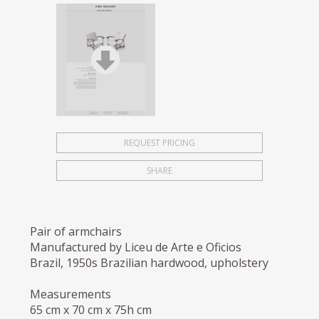
REQUEST PRICING
SHARE
Pair of armchairs
Manufactured by Liceu de Arte e Oficios
Brazil, 1950s Brazilian hardwood, upholstery
Measurements
65 cm x 70 cm x 75h cm