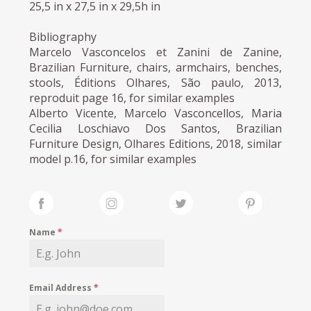
25,5 in x 27,5 in x 29,5h in
Bibliography
Marcelo Vasconcelos et Zanini de Zanine,
Brazilian Furniture, chairs, armchairs, benches,
stools, Éditions Olhares, São paulo, 2013,
reproduit page 16, for similar examples
Alberto Vicente, Marcelo Vasconcellos, Maria
Cecilia Loschiavo Dos Santos, Brazilian
Furniture Design, Olhares Editions, 2018, similar
model p.16, for similar examples
Name
*
Email Address
*