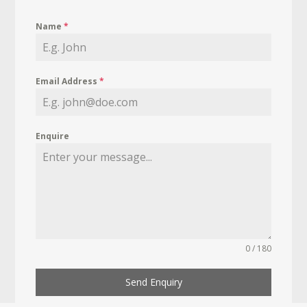
Name
*
Email Address
*
Enquire
0 / 180
Send Enquiry