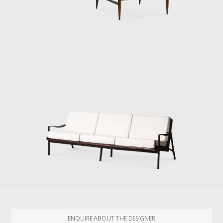
ENQUIRE ABOUT THE DESIGNER