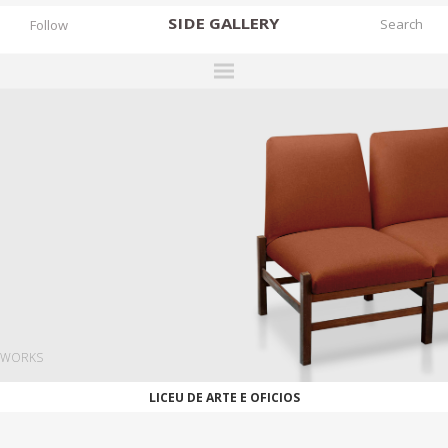
SIDE
GALLERY
Follow
DESIGNERS
EXHIBITIONS
FAIRS
WORKS
BOOKS
NEWS
STORIES
WORKS
ARCHIVES
LICEU DE ARTE E OFICIOS
GALLERY
MY WISHLIST