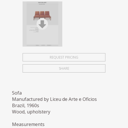
REQUEST PRICING
SHARE
Sofa
Manufactured by Liceu de Arte e Oficios
Brazil, 1960s
Wood, upholstery
Measurements