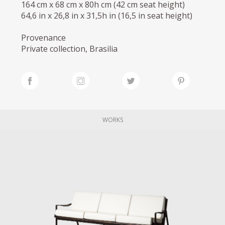
164 cm x 68 cm x 80h cm (42 cm seat height)
64,6 in x 26,8 in x 31,5h in (16,5 in seat height)
Provenance
Private collection, Brasilia
WORKS