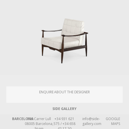
ENQUIRE ABOUT THE DESIGNER
SIDE GALLERY
BARCELONA
109 Carrer Lull
+34 931 621
info@side-
GOOGLE
08005 Barcelona,
575 / +34 658
gallery.com
MAPS
Spain
42 17 20