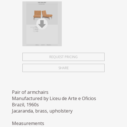
REQUEST PRICING
SHARE
Pair of armchairs
Manufactured by Liceu de Arte e Oficios
Brazil, 1960s
Jacaranda, brass, upholstery
Measurements