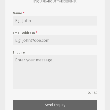
ENQUIRE ABOUT THE DESIGNER
Name
*
Email Address
*
Enquire
0 / 180
Send Enquiry