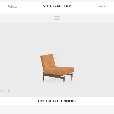
SIDE
GALLERY
Follow
DESIGNERS
EXHIBITIONS
FAIRS
WORKS
BOOKS
NEWS
STORIES
WORKS
ARCHIVES
LICEU DE ARTE E OFICIOS
GALLERY
MY WISHLIST