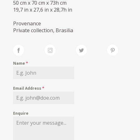
50 cm x 70 cm x 73h cm
19,7 in x 27,6 in x 28,7h in
Provenance
Private collection, Brasilia
Name
*
Email Address
*
Enquire