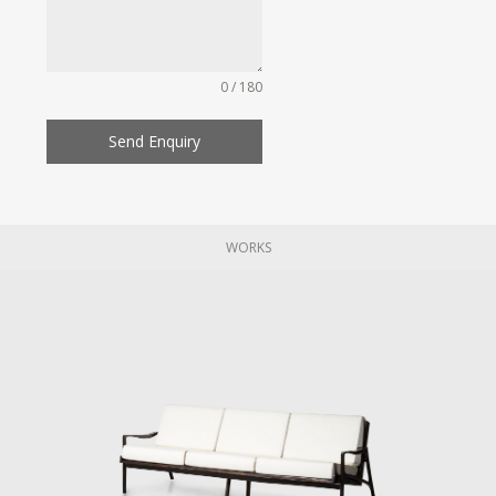
0 / 180
Send Enquiry
WORKS