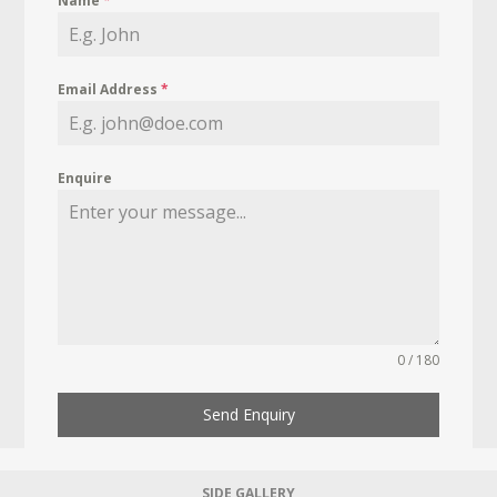
Name
*
Email Address
*
Enquire
0 / 180
Send Enquiry
SIDE GALLERY