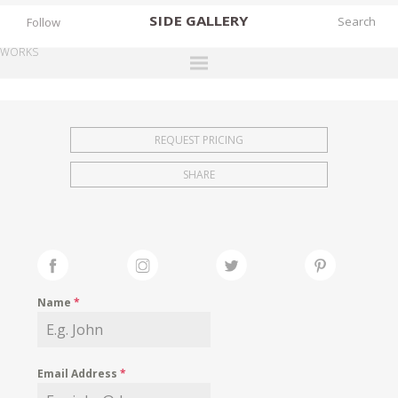
SIDE
GALLERY
Follow
WORKS
DESIGNERS
EXHIBITIONS
REQUEST PRICING
FAIRS
SHARE
WORKS
BOOKS
NEWS
STORIES
Name
*
ARCHIVES
GALLERY
Email Address
*
MY WISHLIST