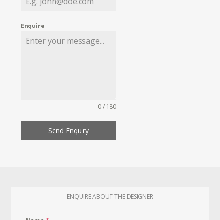
Enquire
0 / 180
Send Enquiry
ENQUIRE ABOUT THE DESIGNER