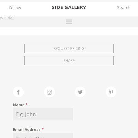
SIDE
GALLERY
Follow
WORKS
DESIGNERS
EXHIBITIONS
REQUEST PRICING
FAIRS
SHARE
WORKS
BOOKS
NEWS
STORIES
Name
*
ARCHIVES
GALLERY
Email Address
*
MY WISHLIST