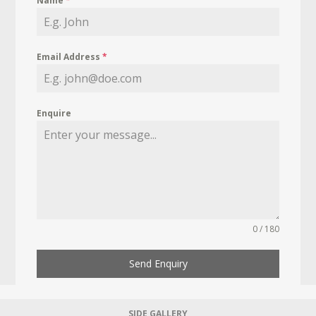
Name
*
Email Address
*
Enquire
0 / 180
Send Enquiry
SIDE GALLERY