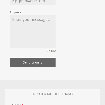
Enquire
0 / 180
Send Enquiry
ENQUIRE ABOUT THE DESIGNER