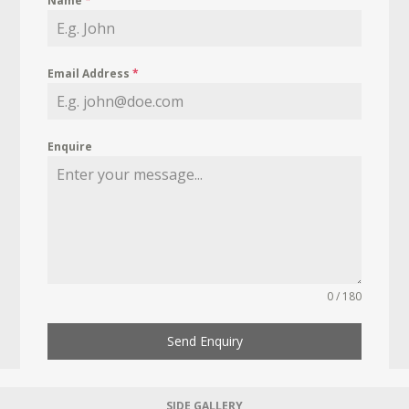
Name
*
Email Address
*
Enquire
0 / 180
Send Enquiry
SIDE GALLERY