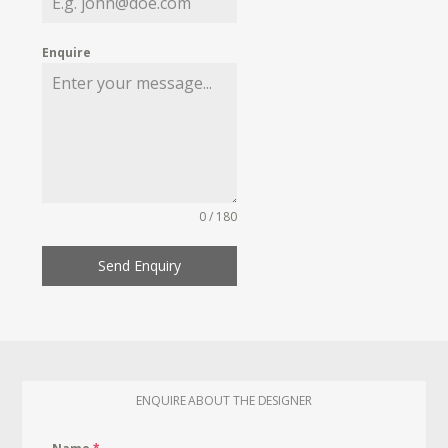
Enquire
0 / 180
Send Enquiry
ENQUIRE ABOUT THE DESIGNER