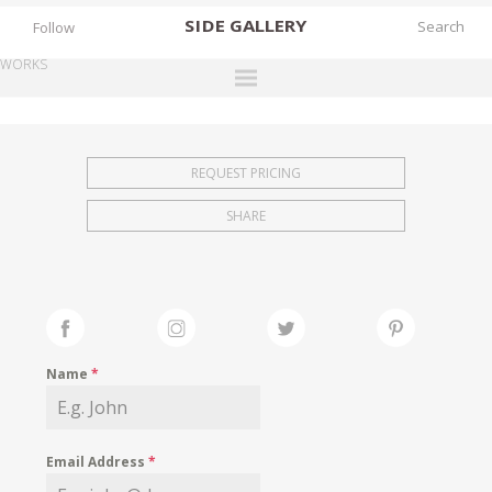
SIDE
GALLERY
Follow
WORKS
DESIGNERS
EXHIBITIONS
REQUEST PRICING
FAIRS
SHARE
WORKS
BOOKS
NEWS
STORIES
Name
*
ARCHIVES
GALLERY
Email Address
*
MY WISHLIST