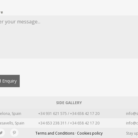
re
 Enquiry
SIDE GALLERY
elona, Spain
+34 931 621 575 / +34 658 42 17 20
info@s
asavells, Spain
+34 653 238 311 / +34 658 42 17 20
info@c
Terms and Conditions · Cookies policy
Stay u