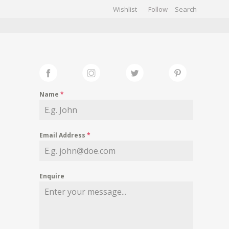
Wishlist
Follow
CHIVES
GALLERY
Name
*
Email Address
*
Enquire