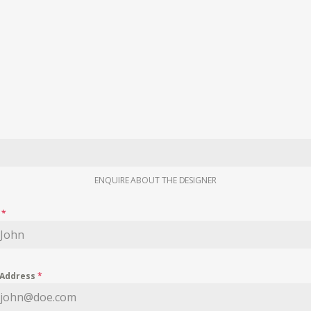
ENQUIRE ABOUT THE DESIGNER
e
*
 Address
*