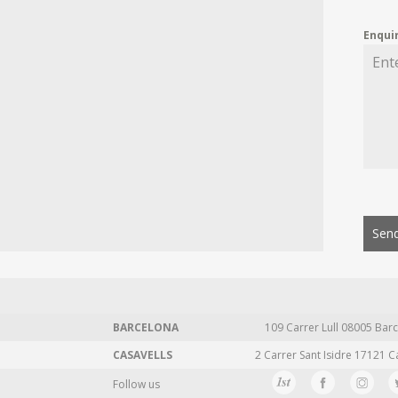
Enqui
Send
BARCELONA
109 Carrer Lull 08005 Barc
CASAVELLS
2 Carrer Sant Isidre 17121 C
Follow us