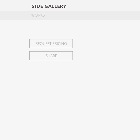
SIDE
GALLERY
DESIGNERS
EXHIB
WORKS
REQUEST PRICING
SHARE