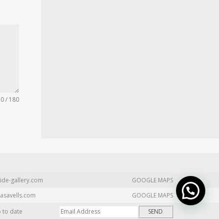
0 / 180
ide-gallery.com
GOOGLE MAPS
asavells.com
GOOGLE MAPS
p to date