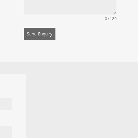
0 / 180
Send Enquiry