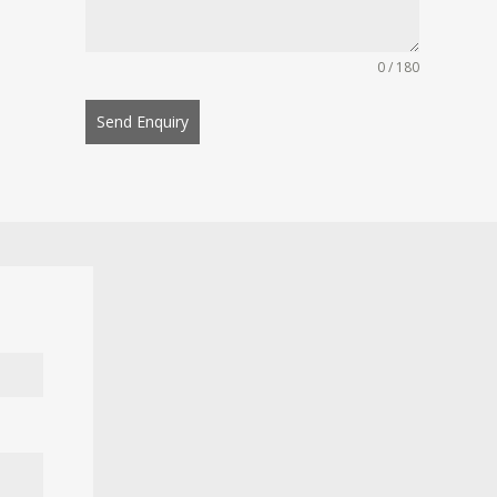
0 / 180
Send Enquiry