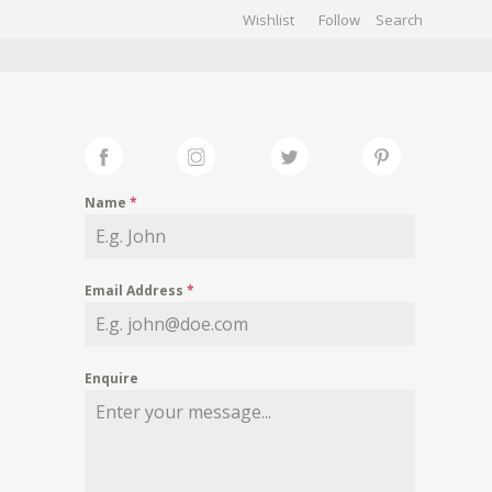
Wishlist
Follow
CHIVES
GALLERY
Name
*
Email Address
*
Enquire