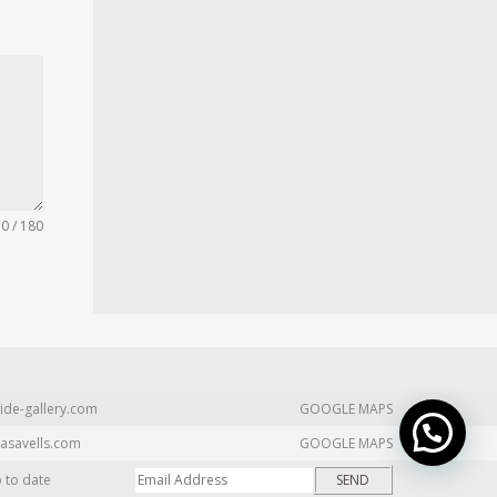
0 / 180
ide-gallery.com
GOOGLE MAPS
asavells.com
GOOGLE MAPS
p to date