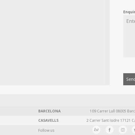
Enqui
Send
BARCELONA
109 Carrer Lull 08005 Barc
CASAVELLS
2 Carrer Sant Isidre 17121 C
Follow us