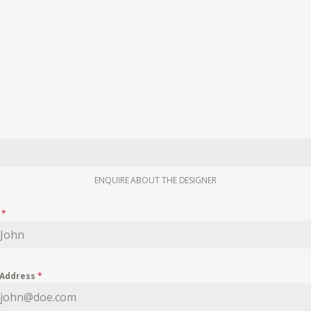
ENQUIRE ABOUT THE DESIGNER
e
*
 Address
*