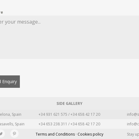
re
 Enquiry
SIDE GALLERY
elona, Spain
+34 931 621 575 / +34 658 42 17 20
info@s
asavells, Spain
+34 653 238 311 / +34 658 42 17 20
info@c
Terms and Conditions · Cookies policy
Stay u