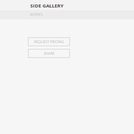
SIDE
GALLERY
DESIGNERS
EXHIB
WORKS
REQUEST PRICING
SHARE