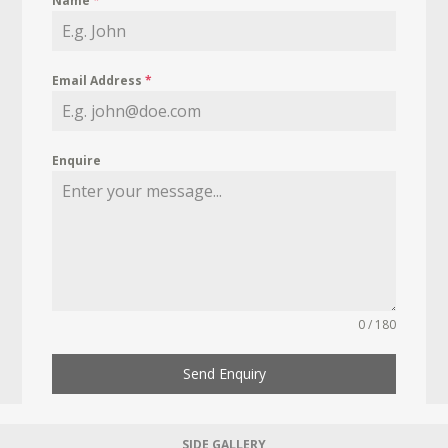
Name
*
Email Address
*
Enquire
0 / 180
Send Enquiry
SIDE GALLERY