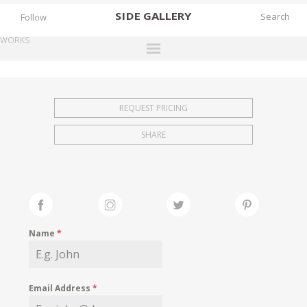
SIDE
GALLERY
Follow
WORKS
DESIGNERS
EXHIBITIONS
REQUEST PRICING
FAIRS
SHARE
WORKS
BOOKS
NEWS
STORIES
Name
*
ARCHIVES
GALLERY
Email Address
*
MY WISHLIST