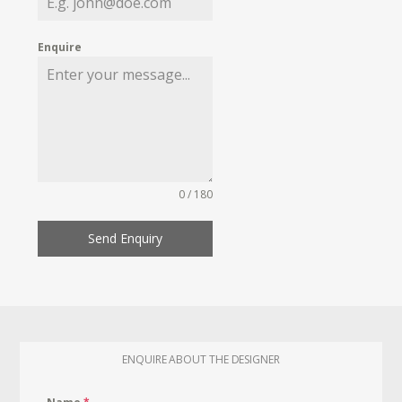
Enquire
0 / 180
Send Enquiry
ENQUIRE ABOUT THE DESIGNER