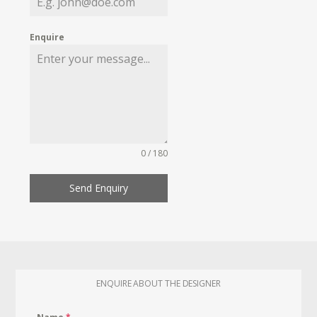
Enquire
0 / 180
Send Enquiry
ENQUIRE ABOUT THE DESIGNER