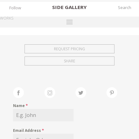
SIDE
GALLERY
Follow
WORKS
DESIGNERS
EXHIBITIONS
REQUEST PRICING
FAIRS
SHARE
WORKS
BOOKS
NEWS
STORIES
Name
*
ARCHIVES
GALLERY
Email Address
*
MY WISHLIST