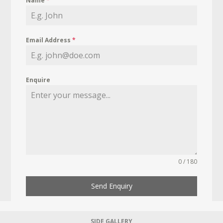
Name
*
Email Address
*
Enquire
0 / 180
Send Enquiry
SIDE GALLERY