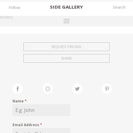
SIDE
GALLERY
Follow
WORKS
DESIGNERS
EXHIBITIONS
REQUEST PRICING
FAIRS
SHARE
WORKS
BOOKS
NEWS
STORIES
Name
*
ARCHIVES
GALLERY
Email Address
*
MY WISHLIST