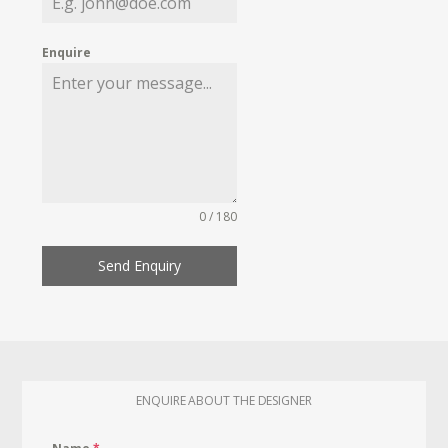
Enquire
0 / 180
Send Enquiry
ENQUIRE ABOUT THE DESIGNER