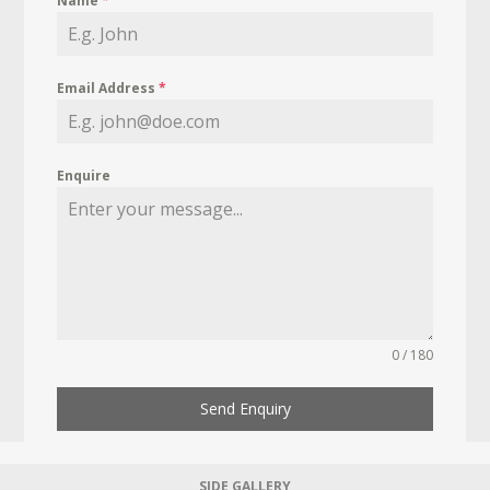
Name
*
Email Address
*
Enquire
0 / 180
Send Enquiry
SIDE GALLERY