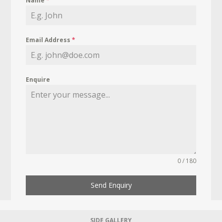
Name
*
Email Address
*
Enquire
0 / 180
Send Enquiry
SIDE GALLERY