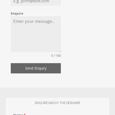
Enquire
0 / 180
Send Enquiry
ENQUIRE ABOUT THE DESIGNER