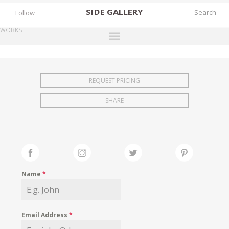
SIDE
GALLERY
Follow
WORKS
DESIGNERS
EXHIBITIONS
REQUEST PRICING
FAIRS
SHARE
WORKS
BOOKS
NEWS
STORIES
Name
*
ARCHIVES
GALLERY
Email Address
*
MY WISHLIST