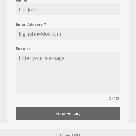
Name
*
Email Address
*
Enquire
0 / 180
Send Enquiry
SIDE GALLERY