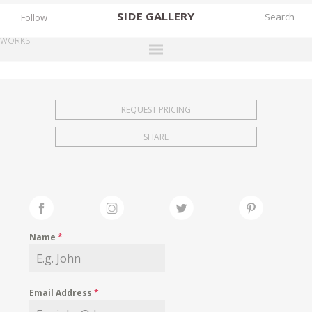
SIDE
GALLERY
Follow
WORKS
DESIGNERS
EXHIBITIONS
REQUEST PRICING
FAIRS
SHARE
WORKS
BOOKS
NEWS
STORIES
Name
*
ARCHIVES
GALLERY
Email Address
*
MY WISHLIST