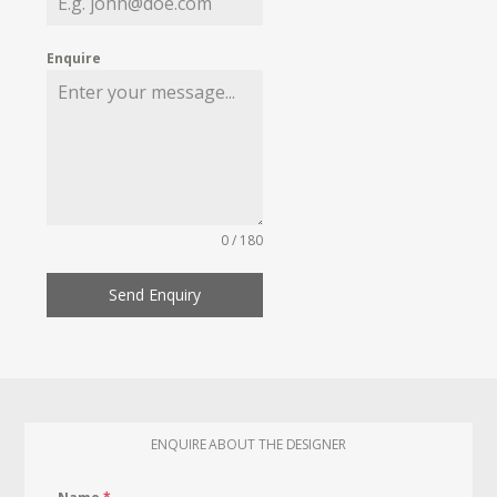
Enquire
0 / 180
Send Enquiry
ENQUIRE ABOUT THE DESIGNER