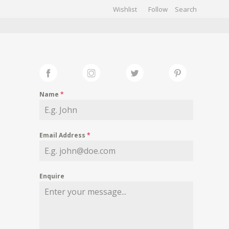
Wishlist
Follow
CHIVES
GALLERY
Name
*
Email Address
*
Enquire