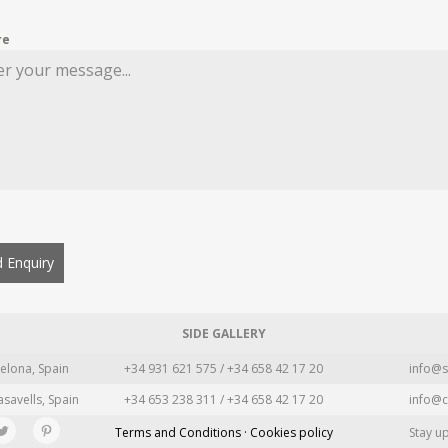
re
 Enquiry
SIDE GALLERY
elona, Spain
+34 931 621 575 / +34 658 42 17 20
info@s
asavells, Spain
+34 653 238 311 / +34 658 42 17 20
info@c
Terms and Conditions · Cookies policy
Stay u