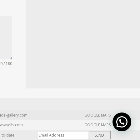
0 / 180
ide-gallery.com
GOOGLE MAPS
asavells.com
GOOGLE MAPS
p to date