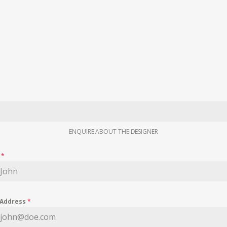
ENQUIRE ABOUT THE DESIGNER
e
*
 Address
*