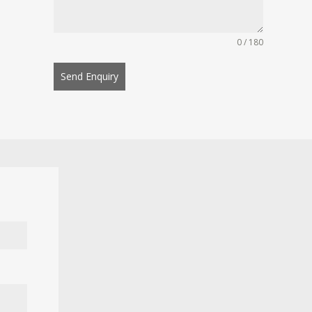
0 / 180
Send Enquiry