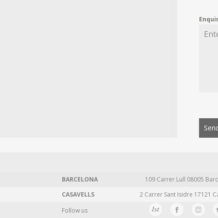
Enqui
Send
BARCELONA
109 Carrer Lull 08005 Barc
CASAVELLS
2 Carrer Sant Isidre 17121 C
Follow us