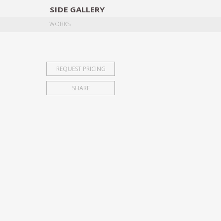
SIDE
GALLERY
DESIGNERS
EXHIB
WORKS
REQUEST PRICING
SHARE