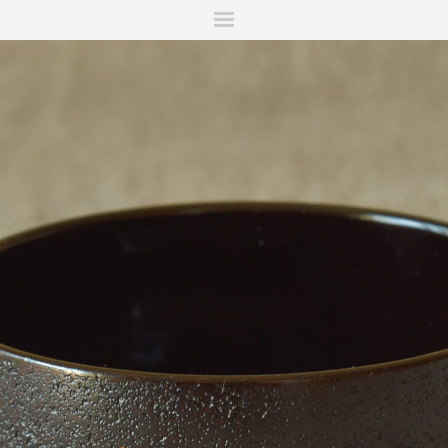
ITIONS
FAIRS
WORKS
BOOKS
NEWS
STORIES
AR
MY WISHLIST