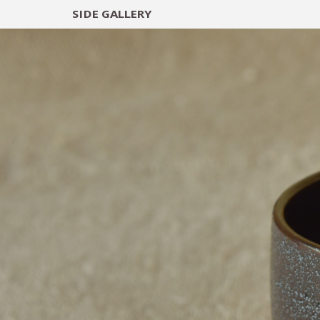
SIDE
GALLERY
DESIGNERS
EXHIB