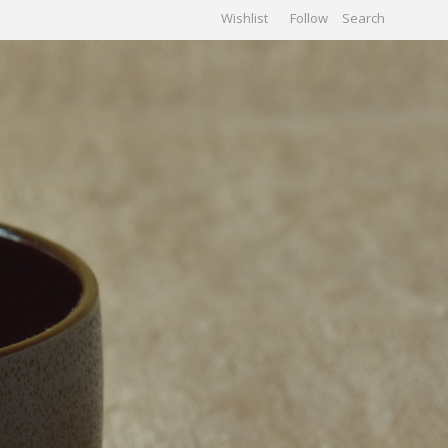
Wishlist
Follow
CHIVES
GALLERY