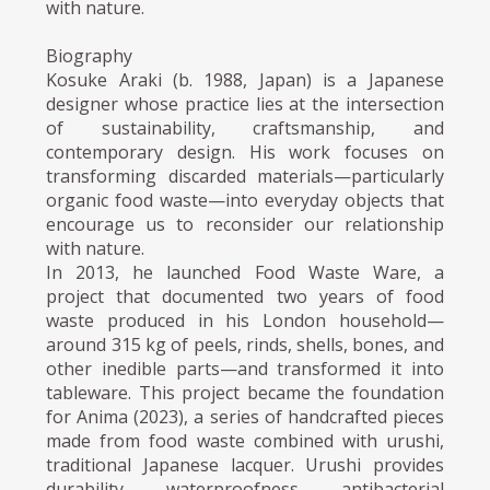
with nature.
Biography
Kosuke Araki (b. 1988, Japan) is a Japanese
designer whose practice lies at the intersection
of sustainability, craftsmanship, and
contemporary design. His work focuses on
transforming discarded materials—particularly
organic food waste—into everyday objects that
encourage us to reconsider our relationship
with nature.
In 2013, he launched Food Waste Ware, a
project that documented two years of food
waste produced in his London household—
around 315 kg of peels, rinds, shells, bones, and
other inedible parts—and transformed it into
tableware. This project became the foundation
for Anima (2023), a series of handcrafted pieces
made from food waste combined with urushi,
traditional Japanese lacquer. Urushi provides
durability, waterproofness, antibacterial