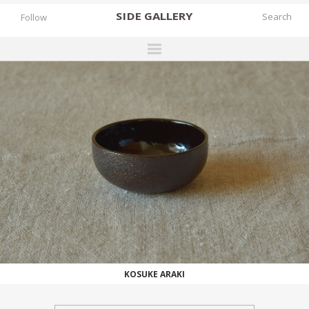
SIDE
GALLERY
Follow
DESIGNERS
EXHIBITIONS
FAIRS
WORKS
BOOKS
NEWS
STORIES
WORKS
ARCHIVES
KOSUKE ARAKI
GALLERY
MY WISHLIST