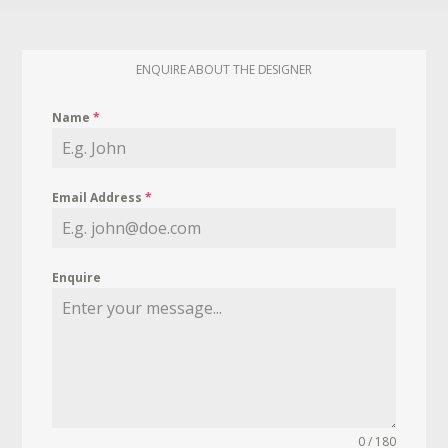
ENQUIRE ABOUT THE DESIGNER
Name
*
Email Address
*
Enquire
0 / 180