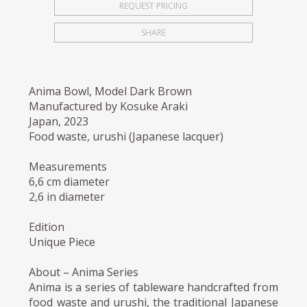
REQUEST PRICING
SHARE
Anima Bowl, Model Dark Brown
Manufactured by Kosuke Araki
Japan, 2023
Food waste, urushi (Japanese lacquer)
Measurements
6,6 cm diameter
2,6 in diameter
Edition
Unique Piece
About – Anima Series
Anima is a series of tableware handcrafted from
food waste and urushi, the traditional Japanese