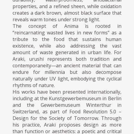
properties, and a refined sheen, while oxidation
creates a dark brown, almost black surface that
reveals warm tones under strong light.
The concept of Anima is rooted in
“reincarnating wasted lives in new forms” as a
tribute to the food that sustains human
existence, while also addressing the vast
amount of waste generated in urban life. For
Araki, urushi represents both tradition and
contemporaneity—an ancient material that can
endure for millennia but also decompose
naturally under UV light, embodying the cyclical
rhythms of nature.
His works have been presented internationally,
including at the Kunstgewerbemuseum in Berlin
and the Gewerbemuseum Winterthur in
Switzerland, as part of Food Revolution 5.0 –
Design for the Society of Tomorrow. Through
his practice, Araki proposes design as more
than function or aesthetics: a poetic and critical