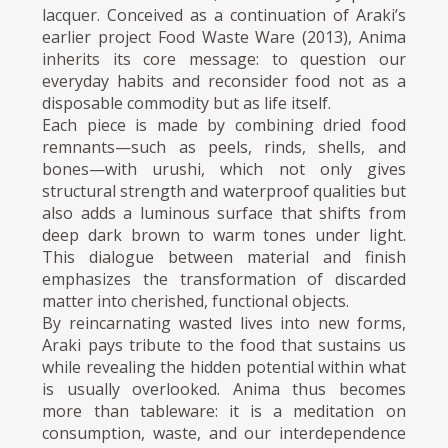
lacquer. Conceived as a continuation of Araki’s
earlier project Food Waste Ware (2013), Anima
inherits its core message: to question our
everyday habits and reconsider food not as a
disposable commodity but as life itself.
Each piece is made by combining dried food
remnants—such as peels, rinds, shells, and
bones—with urushi, which not only gives
structural strength and waterproof qualities but
also adds a luminous surface that shifts from
deep dark brown to warm tones under light.
This dialogue between material and finish
emphasizes the transformation of discarded
matter into cherished, functional objects.
By reincarnating wasted lives into new forms,
Araki pays tribute to the food that sustains us
while revealing the hidden potential within what
is usually overlooked. Anima thus becomes
more than tableware: it is a meditation on
consumption, waste, and our interdependence