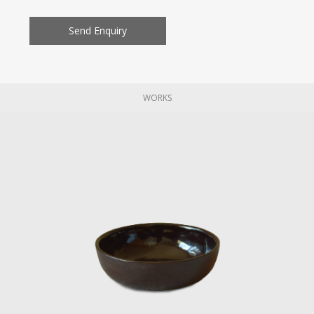
Send Enquiry
WORKS