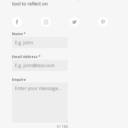
tool to reflect on
Name
*
Email Address
*
Enquire
0 / 180