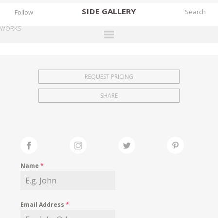
SIDE
GALLERY
Follow
WORKS
DESIGNERS
EXHIBITIONS
REQUEST PRICING
FAIRS
SHARE
WORKS
BOOKS
NEWS
STORIES
Name
*
ARCHIVES
GALLERY
Email Address
*
MY WISHLIST