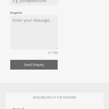
Enquire
0 / 180
Send Enquiry
ENQUIRE ABOUT THE DESIGNER