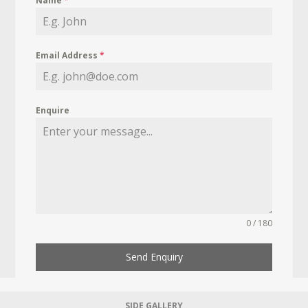
Name
*
Email Address
*
Enquire
0 / 180
Send Enquiry
SIDE GALLERY