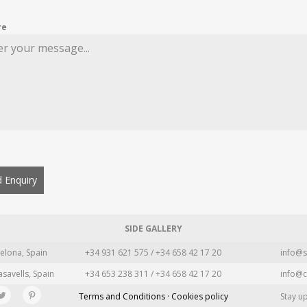
re
 Enquiry
SIDE GALLERY
elona, Spain
+34 931 621 575 / +34 658 42 17 20
info@s
asavells, Spain
+34 653 238 311 / +34 658 42 17 20
info@c
Terms and Conditions · Cookies policy
Stay u