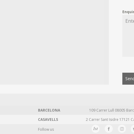
Enqui
Send
BARCELONA
109 Carrer Lull 08005 Barc
CASAVELLS
2 Carrer Sant Isidre 17121 C
Follow us