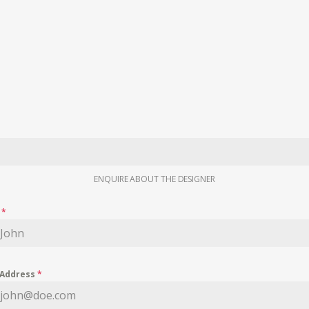
ENQUIRE ABOUT THE DESIGNER
e
*
 Address
*