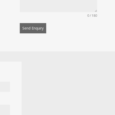
0 / 180
Send Enquiry