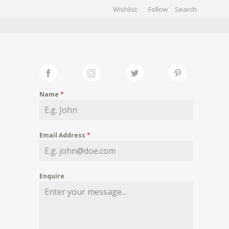
Wishlist
Follow
CHIVES
GALLERY
Name
*
Email Address
*
Enquire