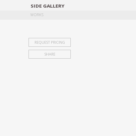
SIDE
GALLERY
DESIGNERS
EXHIB
WORKS
REQUEST PRICING
SHARE