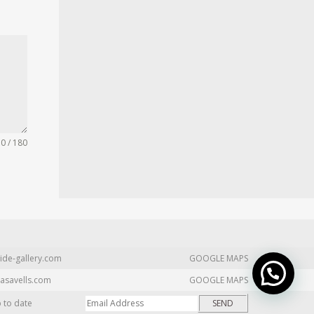
0 / 180
ide-gallery.com
GOOGLE MAPS
asavells.com
GOOGLE MAPS
p to date