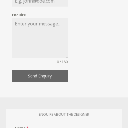
Enquire
0 / 180
Send Enquiry
ENQUIRE ABOUT THE DESIGNER