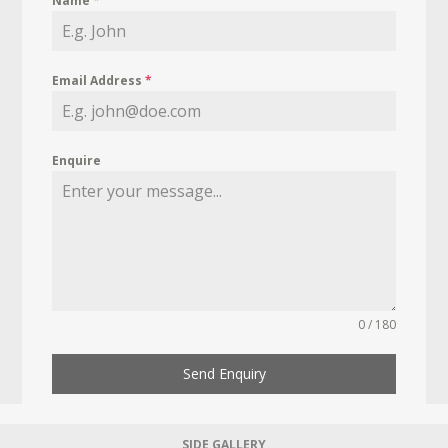
Name
*
Email Address
*
Enquire
0 / 180
Send Enquiry
SIDE GALLERY