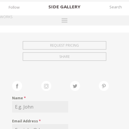
SIDE
GALLERY
Follow
WORKS
DESIGNERS
EXHIBITIONS
REQUEST PRICING
FAIRS
SHARE
WORKS
BOOKS
NEWS
STORIES
Name
*
ARCHIVES
GALLERY
Email Address
*
MY WISHLIST