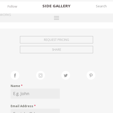
SIDE
GALLERY
Follow
WORKS
DESIGNERS
EXHIBITIONS
REQUEST PRICING
FAIRS
SHARE
WORKS
BOOKS
NEWS
STORIES
Name
*
ARCHIVES
GALLERY
Email Address
*
MY WISHLIST