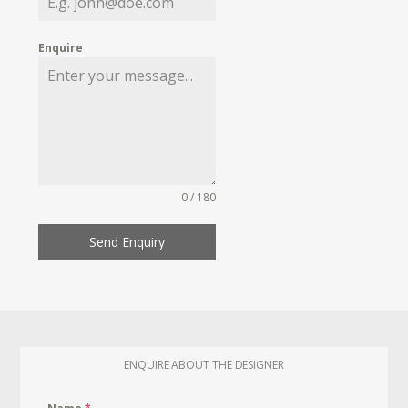
Enquire
0 / 180
Send Enquiry
ENQUIRE ABOUT THE DESIGNER