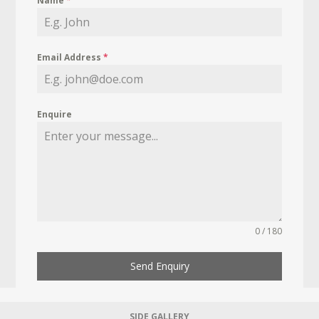
Name
*
Email Address
*
Enquire
0 / 180
Send Enquiry
SIDE GALLERY