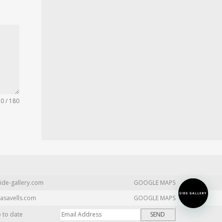
0 / 180
ide-gallery.com
GOOGLE MAPS
asavells.com
GOOGLE MAPS
p to date