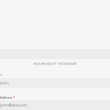
ENQUIRE ABOUT THE DESIGNER
e
*
 Address
*