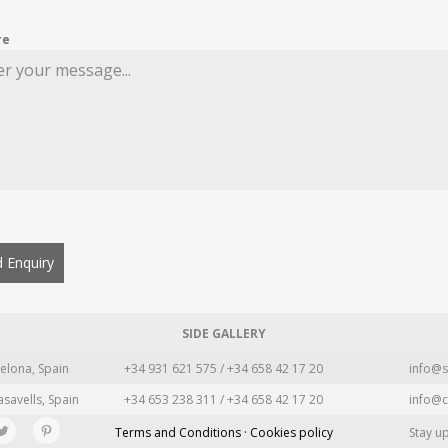
re
 Enquiry
SIDE GALLERY
elona, Spain
+34 931 621 575 / +34 658 42 17 20
info@s
asavells, Spain
+34 653 238 311 / +34 658 42 17 20
info@c
Terms and Conditions · Cookies policy
Stay u