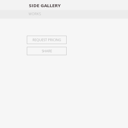
SIDE
GALLERY
DESIGNERS
EXHIB
WORKS
REQUEST PRICING
SHARE