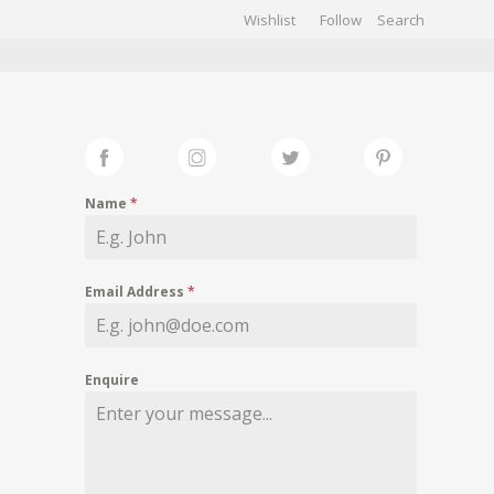
Wishlist
Follow
CHIVES
GALLERY
Name
*
Email Address
*
Enquire