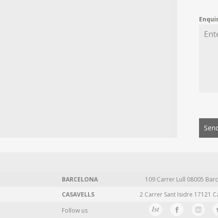
Enqui
Send
BARCELONA
109 Carrer Lull 08005 Barc
CASAVELLS
2 Carrer Sant Isidre 17121 C
Follow us