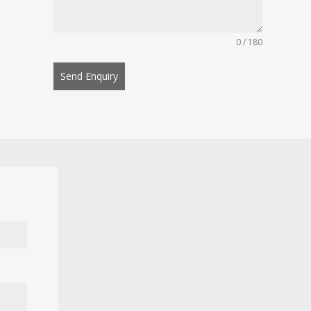
0 / 180
Send Enquiry