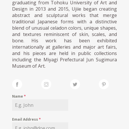
graduating from Tohoku University of Art and
Design in 2013 and 2015, Ujiie began creating
abstract and sculptural works that merge
traditional Japanese forms with a distinctive
blend of unusual celadon colors, unique shapes,
and textures reminiscent of skin, scales, and
bone. His work has been exhibited
internationally at galleries and major art fairs,
and his pieces are held in public collections
including the Miyagi Prefectural Jun Sugimura
Museum of Art.
Name
*
Email Address
*