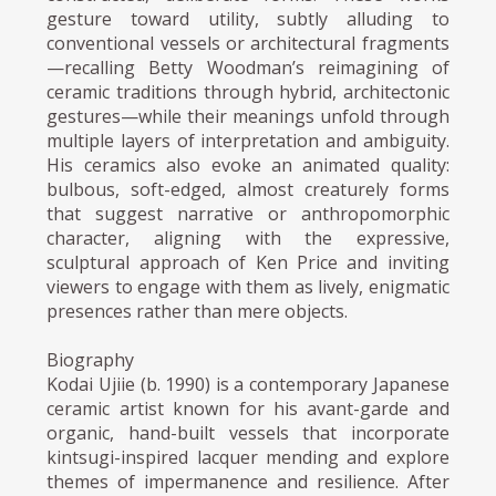
gesture toward utility, subtly alluding to
conventional vessels or architectural fragments
—recalling Betty Woodman’s reimagining of
ceramic traditions through hybrid, architectonic
gestures—while their meanings unfold through
multiple layers of interpretation and ambiguity.
His ceramics also evoke an animated quality:
bulbous, soft-edged, almost creaturely forms
that suggest narrative or anthropomorphic
character, aligning with the expressive,
sculptural approach of Ken Price and inviting
viewers to engage with them as lively, enigmatic
presences rather than mere objects.
Biography
Kodai Ujiie (b. 1990) is a contemporary Japanese
ceramic artist known for his avant-garde and
organic, hand-built vessels that incorporate
kintsugi-inspired lacquer mending and explore
themes of impermanence and resilience. After