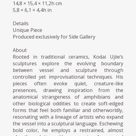
14,8 × 15,4 × 11,2h cm
5,8 × 6,1 × 4,4h in
Details
Unique Piece
Produced exclusively for Side Gallery
About
Rooted in traditional ceramics, Kodai Ujiie’s
sculptures explore the evolving boundary
between vessel and sculpture through
controlled yet improvisational techniques. His
pieces often evoke quiet, creature-like
presences, drawing inspiration from the
anatomical strangeness of amphibians and
other biological oddities to create soft-edged
forms that feel both familiar and otherworldly,
resonating with a lineage of artists who expand
the vessel into a sculptural language. Eschewing
bold color, he employs a restrained, almost