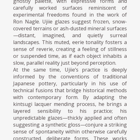
ghostly palette, with expressive forms and
carefully worked surfaces reminiscent of
experimental freedoms found in the work of
Ron Nagle. Ujiie glazes suggest frozen, snow-
covered terrains or ash-dusted mineral surfaces
—distant, imagined, and quietly surreal
landscapes. This muted, eerie tonality fosters a
sense of reverie, creating a feeling of stillness
or suspended time, as if each object inhabits a
slow, parallel reality just beyond perception.
At the same time, Ujiie’s practice is deeply
informed by the conventions of traditional
Japanese pottery, particularly in his use of
technical fusions that bridge historical methods
with contemporary form. By adapting the
kintsugi lacquer mending process, he brings a
layered sensibility to his practice; his
unpredictable glazes—thickly applied and often
suggesting a synthetic gloss—conjure a striking
sense of spontaneity within otherwise carefully
constructed, deliberate forms. These works