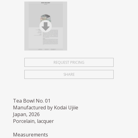
REQUEST PRICING
SHARE
Tea Bowl No. 01
Manufactured by Kodai Ujiie
Japan, 2026
Porcelain, lacquer
Measurements