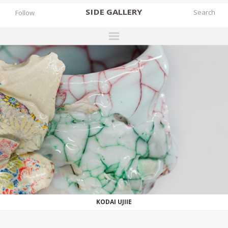
SIDE
GALLERY
Follow
DESIGNERS
EXHIBITIONS
FAIRS
WORKS
BOOKS
NEWS
STORIES
WORKS
ARCHIVES
KODAI UJIIE
GALLERY
MY WISHLIST