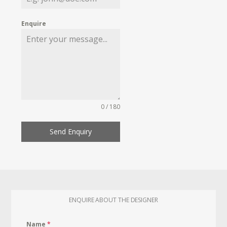
Enquire
0 / 180
Send Enquiry
ENQUIRE ABOUT THE DESIGNER
Name
*