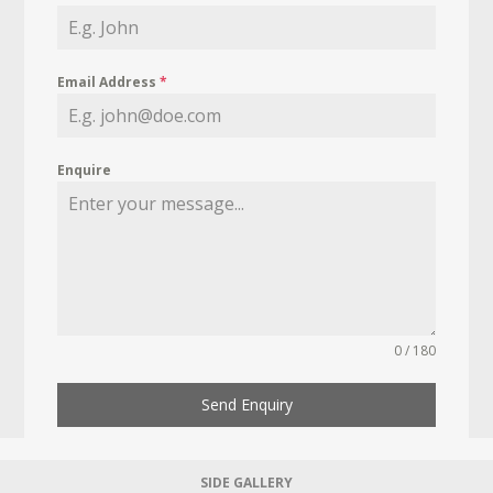
Email Address
*
Enquire
0 / 180
Send Enquiry
SIDE GALLERY