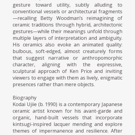
gesture toward utility, subtly alluding to
conventional vessels or architectural fragments
—recalling Betty Woodman’s reimagining of
ceramic traditions through hybrid, architectonic
gestures—while their meanings unfold through
multiple layers of interpretation and ambiguity.
His ceramics also evoke an animated quality:
bulbous, soft-edged, almost creaturely forms
that suggest narrative or anthropomorphic
character, aligning with the expressive,
sculptural approach of Ken Price and inviting
viewers to engage with them as lively, enigmatic
presences rather than mere objects.
Biography
Kodai Ujiie (b. 1990) is a contemporary Japanese
ceramic artist known for his avant-garde and
organic, hand-built vessels that incorporate
kintsugi-inspired lacquer mending and explore
themes of impermanence and resilience. After