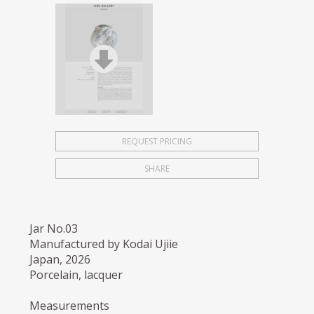
REQUEST PRICING
SHARE
Jar No.03
Manufactured by Kodai Ujiie
Japan, 2026
Porcelain, lacquer
Measurements