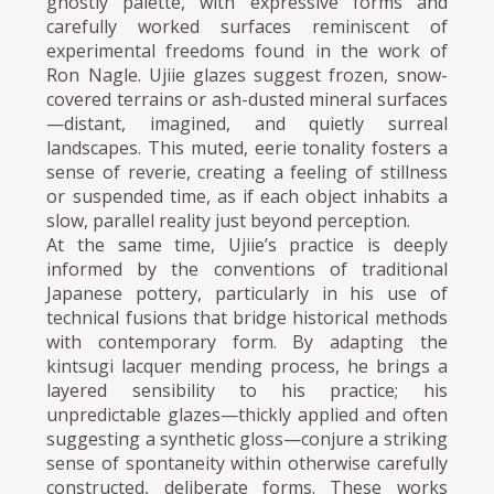
ghostly palette, with expressive forms and
carefully worked surfaces reminiscent of
experimental freedoms found in the work of
Ron Nagle. Ujiie glazes suggest frozen, snow-
covered terrains or ash-dusted mineral surfaces
—distant, imagined, and quietly surreal
landscapes. This muted, eerie tonality fosters a
sense of reverie, creating a feeling of stillness
or suspended time, as if each object inhabits a
slow, parallel reality just beyond perception.
At the same time, Ujiie’s practice is deeply
informed by the conventions of traditional
Japanese pottery, particularly in his use of
technical fusions that bridge historical methods
with contemporary form. By adapting the
kintsugi lacquer mending process, he brings a
layered sensibility to his practice; his
unpredictable glazes—thickly applied and often
suggesting a synthetic gloss—conjure a striking
sense of spontaneity within otherwise carefully
constructed, deliberate forms. These works