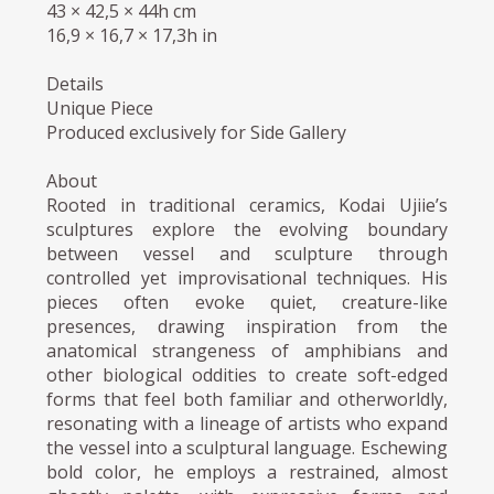
43 × 42,5 × 44h cm
16,9 × 16,7 × 17,3h in
Details
Unique Piece
Produced exclusively for Side Gallery
About
Rooted in traditional ceramics, Kodai Ujiie’s
sculptures explore the evolving boundary
between vessel and sculpture through
controlled yet improvisational techniques. His
pieces often evoke quiet, creature-like
presences, drawing inspiration from the
anatomical strangeness of amphibians and
other biological oddities to create soft-edged
forms that feel both familiar and otherworldly,
resonating with a lineage of artists who expand
the vessel into a sculptural language. Eschewing
bold color, he employs a restrained, almost