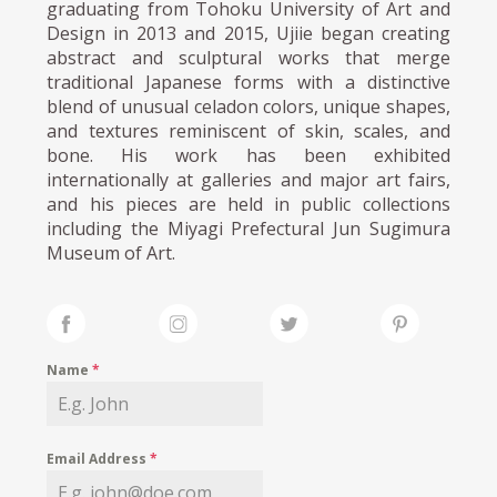
graduating from Tohoku University of Art and
Design in 2013 and 2015, Ujiie began creating
abstract and sculptural works that merge
traditional Japanese forms with a distinctive
blend of unusual celadon colors, unique shapes,
and textures reminiscent of skin, scales, and
bone. His work has been exhibited
internationally at galleries and major art fairs,
and his pieces are held in public collections
including the Miyagi Prefectural Jun Sugimura
Museum of Art.
Name
*
Email Address
*