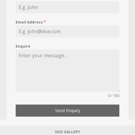
Email Address
*
Enquire
0 / 180
Send Enquiry
SIDE GALLERY