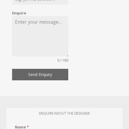
Enquire
0 / 180
Send Enquiry
ENQUIRE ABOUT THE DESIGNER
Name
*