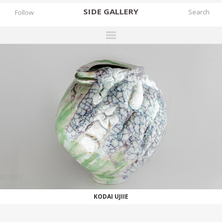
SIDE
GALLERY
Follow
DESIGNERS
EXHIBITIONS
FAIRS
WORKS
BOOKS
NEWS
STORIES
WORKS
ARCHIVES
KODAI UJIIE
GALLERY
MY WISHLIST