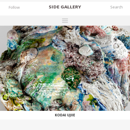
SIDE
GALLERY
Follow
DESIGNERS
EXHIBITIONS
FAIRS
WORKS
BOOKS
NEWS
STORIES
WORKS
ARCHIVES
KODAI UJIIE
GALLERY
MY WISHLIST