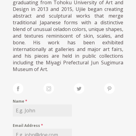
graduating from Tohoku University of Art and
Design in 2013 and 2015, Ujiie began creating
abstract and sculptural works that merge
traditional Japanese forms with a distinctive
blend of unusual celadon colors, unique shapes,
and textures reminiscent of skin, scales, and
bone. His work has been exhibited
internationally at galleries and major art fairs,
and his pieces are held in public collections
including the Miyagi Prefectural Jun Sugimura
Museum of Art.
Name
*
Email Address
*