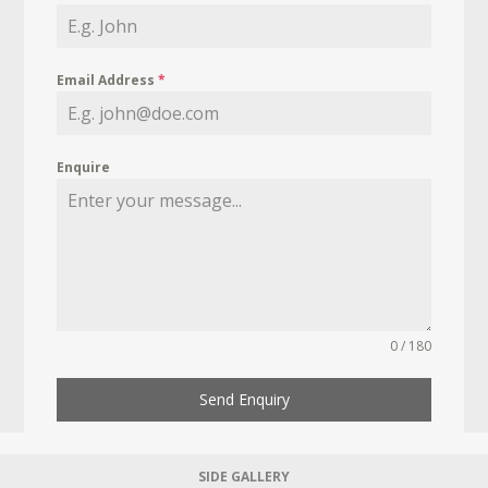
Email Address
*
Enquire
0 / 180
Send Enquiry
SIDE GALLERY