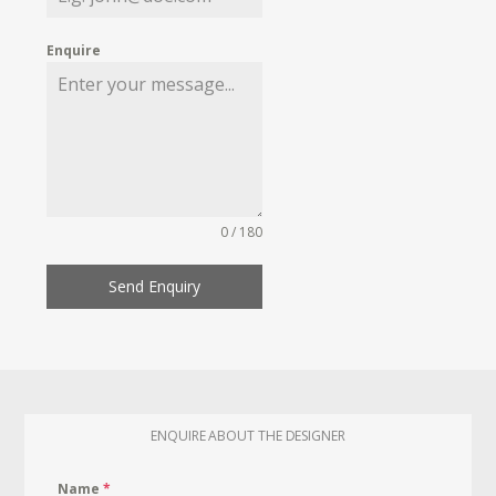
Enquire
0 / 180
Send Enquiry
ENQUIRE ABOUT THE DESIGNER
Name
*