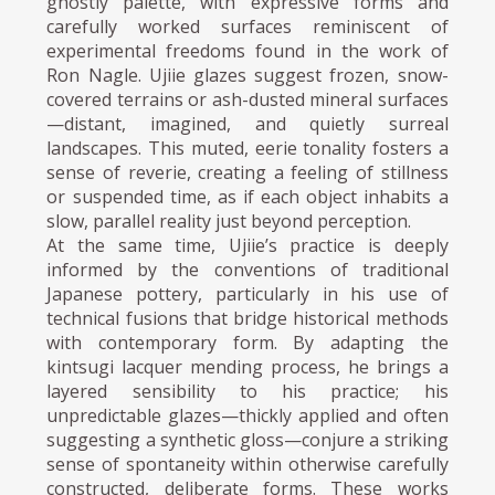
ghostly palette, with expressive forms and
carefully worked surfaces reminiscent of
experimental freedoms found in the work of
Ron Nagle. Ujiie glazes suggest frozen, snow-
covered terrains or ash-dusted mineral surfaces
—distant, imagined, and quietly surreal
landscapes. This muted, eerie tonality fosters a
sense of reverie, creating a feeling of stillness
or suspended time, as if each object inhabits a
slow, parallel reality just beyond perception.
At the same time, Ujiie’s practice is deeply
informed by the conventions of traditional
Japanese pottery, particularly in his use of
technical fusions that bridge historical methods
with contemporary form. By adapting the
kintsugi lacquer mending process, he brings a
layered sensibility to his practice; his
unpredictable glazes—thickly applied and often
suggesting a synthetic gloss—conjure a striking
sense of spontaneity within otherwise carefully
constructed, deliberate forms. These works