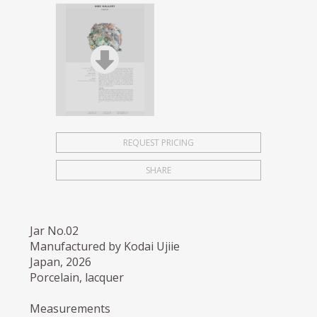
REQUEST PRICING
SHARE
Jar No.02
Manufactured by Kodai Ujiie
Japan, 2026
Porcelain, lacquer
Measurements