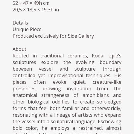
52 × 47 × 49h cm
20,5 × 18,5 × 19,3h in
Details
Unique Piece
Produced exclusively for Side Gallery
About
Rooted in traditional ceramics, Kodai Ujiie’s
sculptures explore the evolving boundary
between vessel and sculpture through
controlled yet improvisational techniques. His
pieces often evoke quiet, creature-like
presences, drawing inspiration from the
anatomical strangeness of amphibians and
other biological oddities to create soft-edged
forms that feel both familiar and otherworldly,
resonating with a lineage of artists who expand
the vessel into a sculptural language. Eschewing
bold color, he employs a restrained, almost