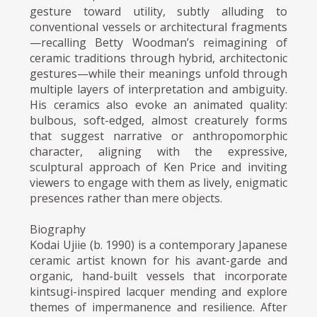
gesture toward utility, subtly alluding to
conventional vessels or architectural fragments
—recalling Betty Woodman’s reimagining of
ceramic traditions through hybrid, architectonic
gestures—while their meanings unfold through
multiple layers of interpretation and ambiguity.
His ceramics also evoke an animated quality:
bulbous, soft-edged, almost creaturely forms
that suggest narrative or anthropomorphic
character, aligning with the expressive,
sculptural approach of Ken Price and inviting
viewers to engage with them as lively, enigmatic
presences rather than mere objects.
Biography
Kodai Ujiie (b. 1990) is a contemporary Japanese
ceramic artist known for his avant-garde and
organic, hand-built vessels that incorporate
kintsugi-inspired lacquer mending and explore
themes of impermanence and resilience. After