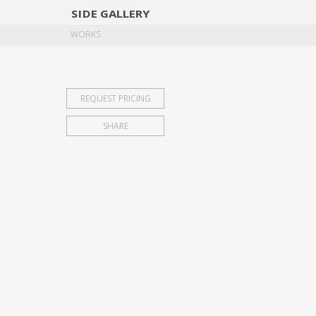
SIDE
GALLERY
DESIGNERS
EXHIB
WORKS
REQUEST PRICING
SHARE