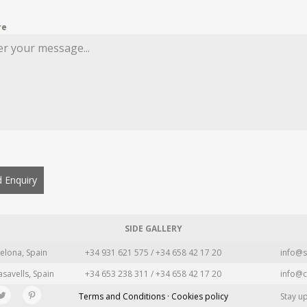
re
 Enquiry
SIDE GALLERY
elona, Spain
+34 931 621 575 / +34 658 42 17 20
info@s
asavells, Spain
+34 653 238 311 / +34 658 42 17 20
info@c
Terms and Conditions · Cookies policy
Stay u