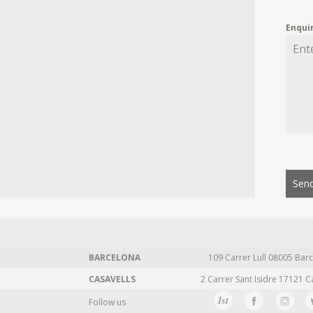
Enqui
Send
BARCELONA
109 Carrer Lull 08005 Barc
CASAVELLS
2 Carrer Sant Isidre 17121 C
Follow us