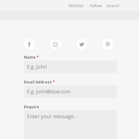
Wishlist
Follow
CHIVES
GALLERY
Name
*
Email Address
*
Enquire