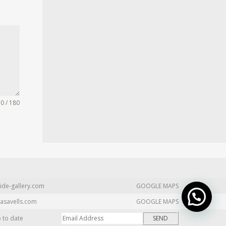
0 / 180
ide-gallery.com
GOOGLE MAPS
asavells.com
GOOGLE MAPS
p to date