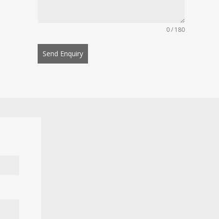
0 / 180
Send Enquiry