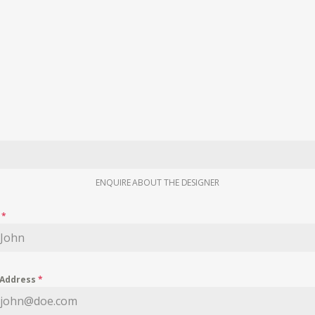
ENQUIRE ABOUT THE DESIGNER
e
*
 Address
*