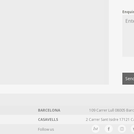
Enqui
Send
BARCELONA
109 Carrer Lull 08005 Barc
CASAVELLS
2 Carrer Sant Isidre 17121 C
Follow us