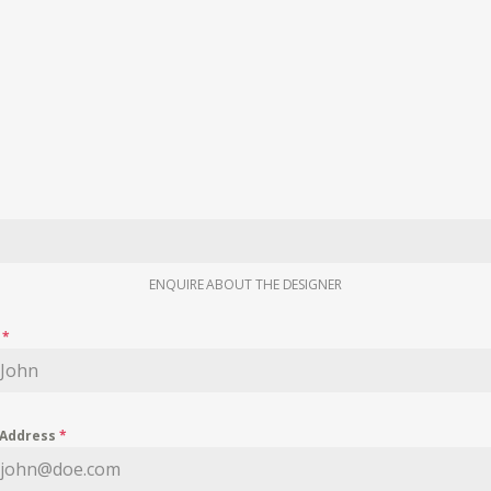
ENQUIRE ABOUT THE DESIGNER
e
*
 Address
*