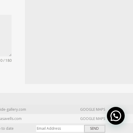
0 / 180
ide-gallery.com
GOOGLE MAPS
asavells.com
GOOGLE MAPS
p to date