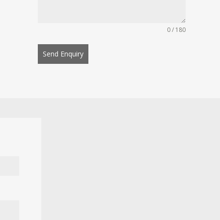
0 / 180
Send Enquiry