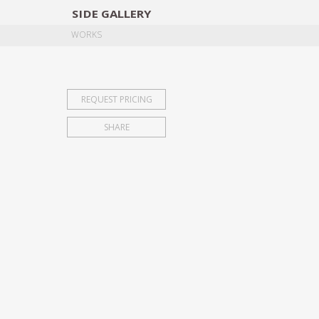
SIDE
GALLERY
DESIGNERS
EXHIB
WORKS
REQUEST PRICING
SHARE