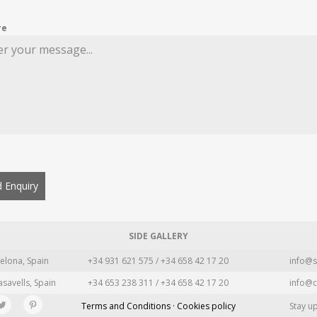
re
 Enquiry
SIDE GALLERY
elona, Spain
+34 931 621 575 / +34 658 42 17 20
info@s
asavells, Spain
+34 653 238 311 / +34 658 42 17 20
info@c
Terms and Conditions · Cookies policy
Stay u