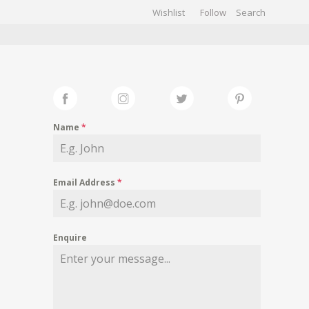
Wishlist
Follow
CHIVES
GALLERY
Name
*
Email Address
*
Enquire