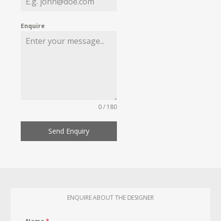
Enquire
0 / 180
Send Enquiry
ENQUIRE ABOUT THE DESIGNER