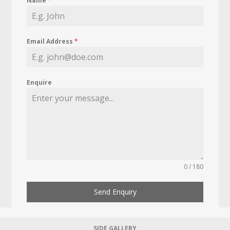
Name
*
Email Address
*
Enquire
0 / 180
Send Enquiry
SIDE GALLERY