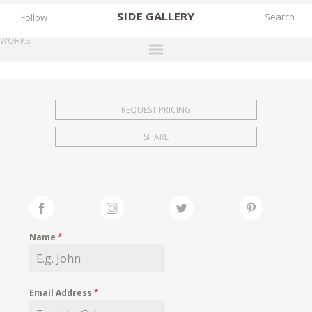
SIDE
GALLERY
Follow
WORKS
DESIGNERS
EXHIBITIONS
REQUEST PRICING
FAIRS
SHARE
WORKS
BOOKS
NEWS
STORIES
Name
*
ARCHIVES
GALLERY
Email Address
*
MY WISHLIST