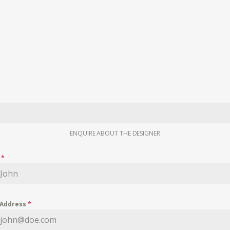
ENQUIRE ABOUT THE DESIGNER
e
*
 Address
*