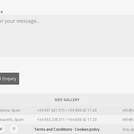
re
 Enquiry
SIDE GALLERY
elona, Spain
+34 931 621 575 / +34 658 42 17 20
info@s
asavells, Spain
+34 653 238 311 / +34 658 42 17 20
info@c
Terms and Conditions · Cookies policy
Stay u