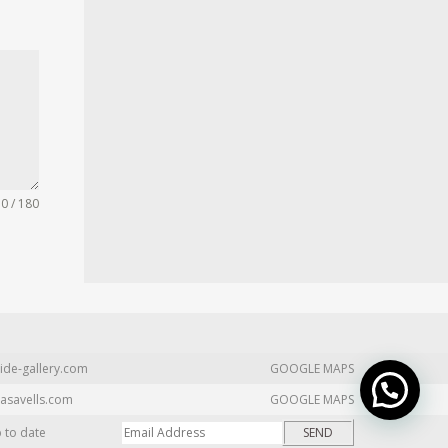
0 / 180
ide-gallery.com
GOOGLE MAPS
asavells.com
GOOGLE MAPS
p to date