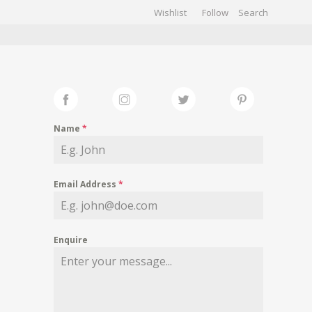
Wishlist
Follow
CHIVES
GALLERY
Name
*
Email Address
*
Enquire