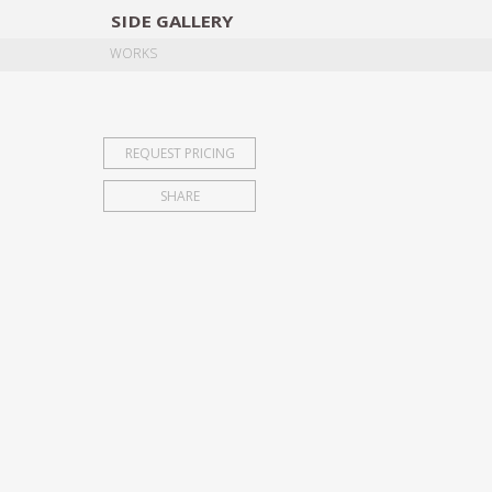
SIDE
GALLERY
DESIGNERS
EXHIB
WORKS
REQUEST PRICING
SHARE