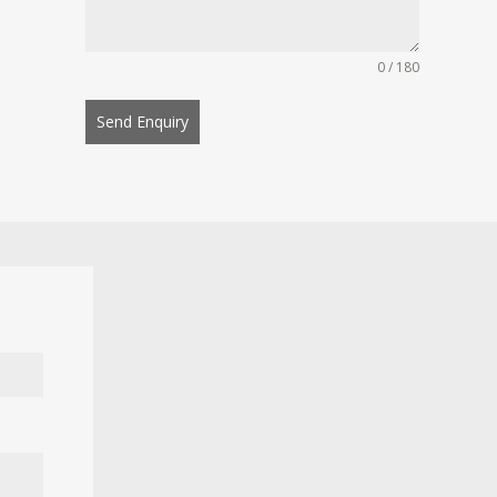
0 / 180
Send Enquiry