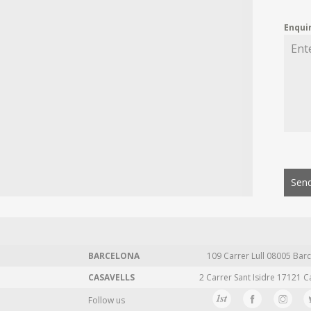
Enqui
Send
BARCELONA
109 Carrer Lull 08005 Barc
CASAVELLS
2 Carrer Sant Isidre 17121 C
Follow us