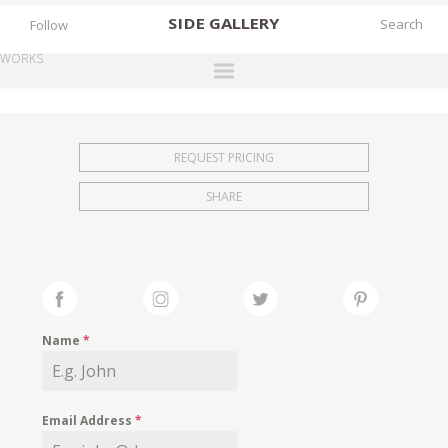
SIDE
GALLERY
Follow
WORKS
DESIGNERS
EXHIBITIONS
REQUEST PRICING
FAIRS
SHARE
WORKS
BOOKS
NEWS
STORIES
Name
*
ARCHIVES
GALLERY
Email Address
*
MY WISHLIST