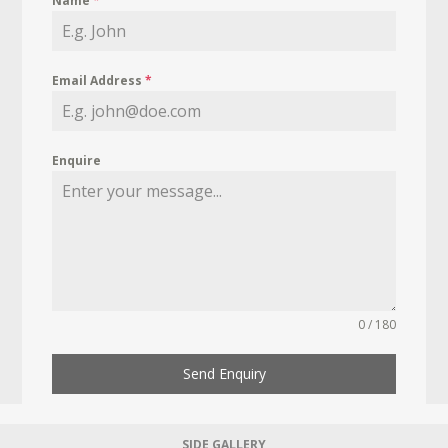
Name
*
Email Address
*
Enquire
0 / 180
Send Enquiry
SIDE GALLERY