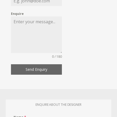
Enquire
0 / 180
Send Enquiry
ENQUIRE ABOUT THE DESIGNER