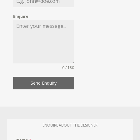
Enquire
0 / 180
Send Enquiry
ENQUIRE ABOUT THE DESIGNER