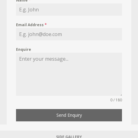
Name
*
Email Address
*
Enquire
0 / 180
Send Enquiry
SIDE GALLERY