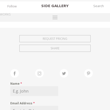
SIDE
GALLERY
Follow
WORKS
DESIGNERS
EXHIBITIONS
REQUEST PRICING
FAIRS
SHARE
WORKS
BOOKS
NEWS
STORIES
Name
*
ARCHIVES
GALLERY
Email Address
*
MY WISHLIST