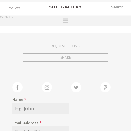
SIDE
GALLERY
Follow
WORKS
DESIGNERS
EXHIBITIONS
REQUEST PRICING
FAIRS
SHARE
WORKS
BOOKS
NEWS
STORIES
Name
*
ARCHIVES
GALLERY
Email Address
*
MY WISHLIST