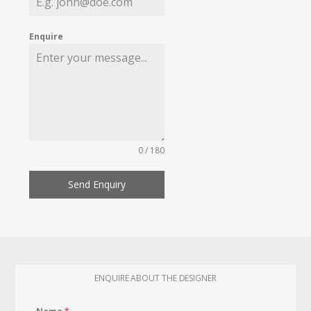
Enquire
0 / 180
Send Enquiry
ENQUIRE ABOUT THE DESIGNER