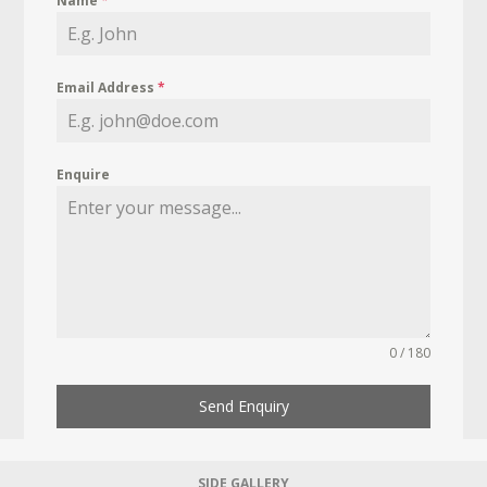
Name
*
Email Address
*
Enquire
0 / 180
Send Enquiry
SIDE GALLERY