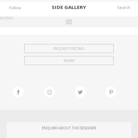
SIDE
GALLERY
Follow
WORKS
DESIGNERS
EXHIBITIONS
REQUEST PRICING
FAIRS
SHARE
WORKS
BOOKS
NEWS
STORIES
ARCHIVES
GALLERY
ENQUIRE ABOUT THE DESIGNER
MY WISHLIST