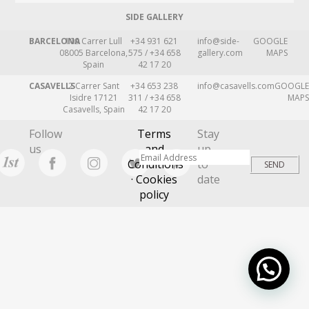
SIDE GALLERY
BARCELONA
109 Carrer Lull
+34 931 621
info@side-
GOOGLE
08005 Barcelona,
575 / +34 658
gallery.com
MAPS
Spain
42 17 20
CASAVELLS
2 Carrer Sant
+34 653 238
info@casavells.com
GOOGLE
Isidre 17121
311 / +34 658
MAPS
Casavells, Spain
42 17 20
Follow
Terms
Stay
us
and
up
Conditions
to
· Cookies
date
policy