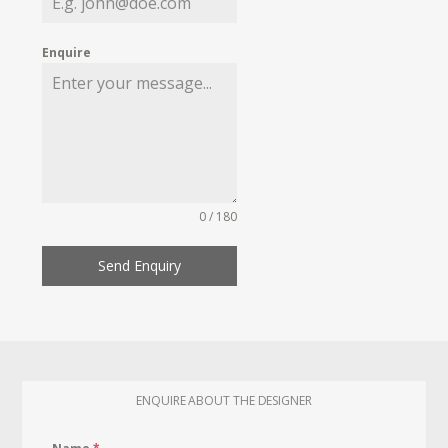
Enquire
0 / 180
Send Enquiry
ENQUIRE ABOUT THE DESIGNER