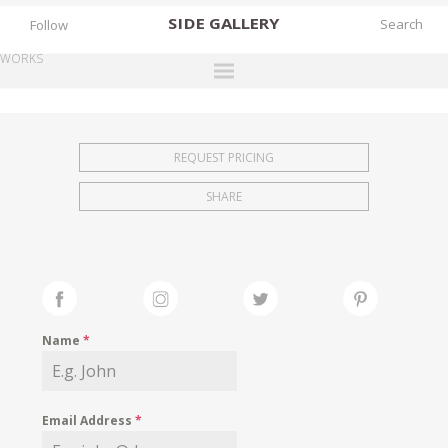
SIDE
GALLERY
Follow
WORKS
DESIGNERS
EXHIBITIONS
REQUEST PRICING
FAIRS
SHARE
WORKS
BOOKS
NEWS
STORIES
Name
*
ARCHIVES
GALLERY
Email Address
*
MY WISHLIST