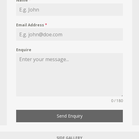
Name
*
Email Address
*
Enquire
0 / 180
Send Enquiry
SIDE GALLERY