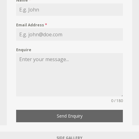
Name
*
Email Address
*
Enquire
0 / 180
Send Enquiry
SIDE GALLERY