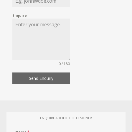
Enquire
0 / 180
Send Enquiry
ENQUIRE ABOUT THE DESIGNER