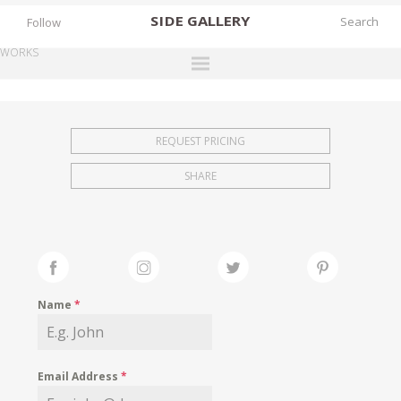
SIDE
GALLERY
Follow
WORKS
DESIGNERS
EXHIBITIONS
REQUEST PRICING
FAIRS
SHARE
WORKS
BOOKS
NEWS
STORIES
Name
*
ARCHIVES
GALLERY
Email Address
*
MY WISHLIST