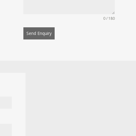
0 / 180
Send Enquiry