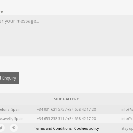
re
 Enquiry
SIDE GALLERY
elona, Spain
+34 931 621 575 / +34 658 42 17 20
info@s
asavells, Spain
+34 653 238 311 / +34 658 42 17 20
info@c
Terms and Conditions · Cookies policy
Stay u