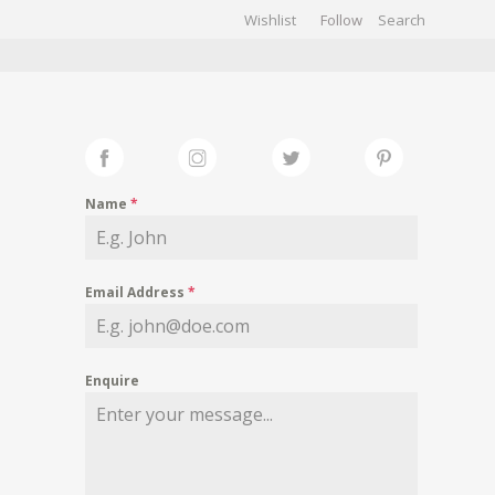
Wishlist
Follow
CHIVES
GALLERY
Name
*
Email Address
*
Enquire