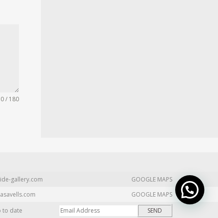
0 / 180
ide-gallery.com
GOOGLE MAPS
asavells.com
GOOGLE MAPS
p to date