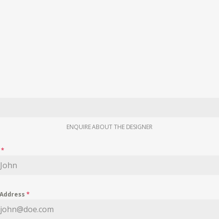
ENQUIRE ABOUT THE DESIGNER
e
*
 Address
*