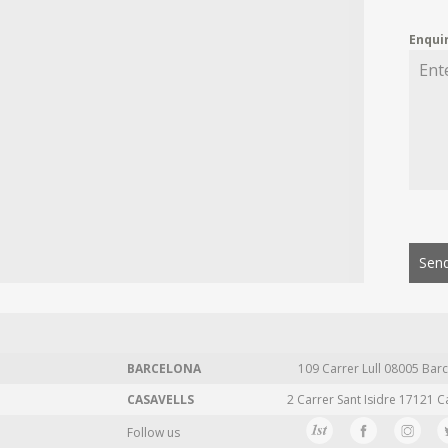
Enqui
Send
BARCELONA
109 Carrer Lull 08005 Barc
CASAVELLS
2 Carrer Sant Isidre 17121 C
Follow us