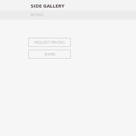
SIDE
GALLERY
DESIGNERS
EXHIB
WORKS
REQUEST PRICING
SHARE