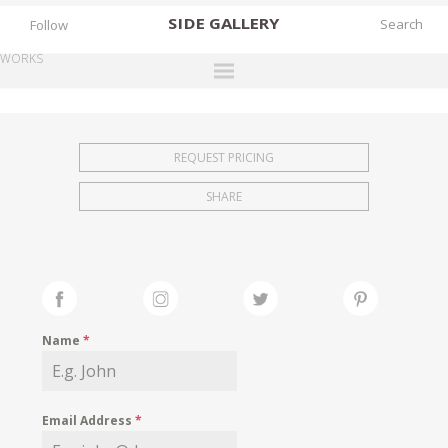
SIDE
GALLERY
Follow
WORKS
DESIGNERS
EXHIBITIONS
REQUEST PRICING
FAIRS
SHARE
WORKS
BOOKS
NEWS
STORIES
Name
*
ARCHIVES
GALLERY
Email Address
*
MY WISHLIST