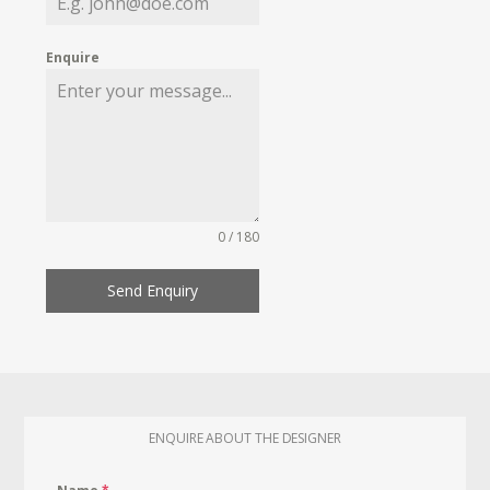
Enquire
0 / 180
Send Enquiry
ENQUIRE ABOUT THE DESIGNER