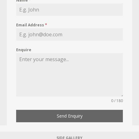
Name
*
Email Address
*
Enquire
0 / 180
Send Enquiry
SIDE GALLERY