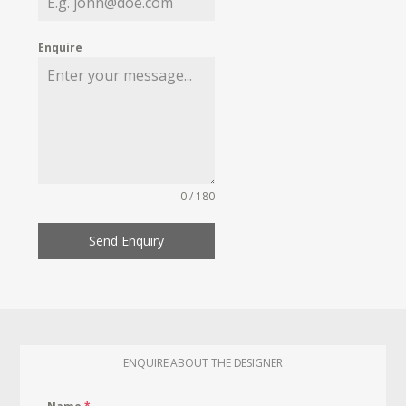
Enquire
0 / 180
Send Enquiry
ENQUIRE ABOUT THE DESIGNER