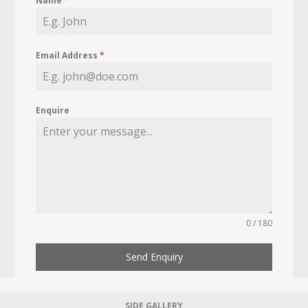
Name
*
Email Address
*
Enquire
0 / 180
Send Enquiry
SIDE GALLERY