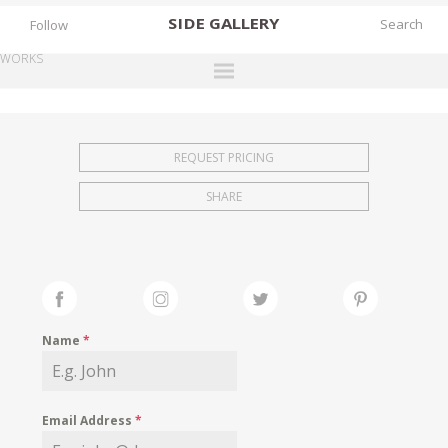
SIDE
GALLERY
Follow
WORKS
DESIGNERS
EXHIBITIONS
REQUEST PRICING
FAIRS
SHARE
WORKS
BOOKS
NEWS
STORIES
Name
*
ARCHIVES
GALLERY
Email Address
*
MY WISHLIST