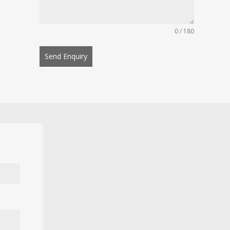
0 / 180
Send Enquiry