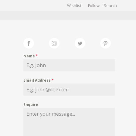
Wishlist
Follow
CHIVES
GALLERY
Name
*
Email Address
*
Enquire