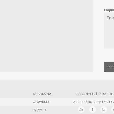
Enqui
Send
BARCELONA
109 Carrer Lull 08005 Barc
CASAVELLS
2 Carrer Sant Isidre 17121 C
Follow us