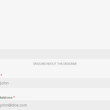
ENQUIRE ABOUT THE DESIGNER
e
*
 Address
*