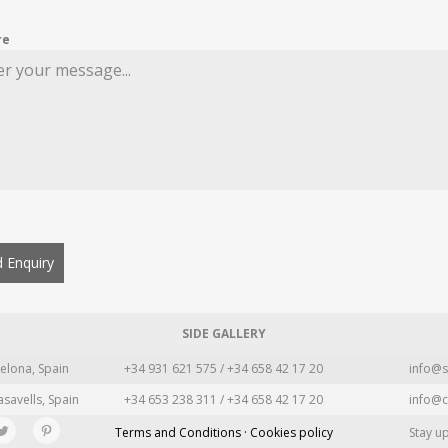
re
 Enquiry
SIDE GALLERY
elona, Spain
+34 931 621 575 / +34 658 42 17 20
info@s
asavells, Spain
+34 653 238 311 / +34 658 42 17 20
info@c
Terms and Conditions · Cookies policy
Stay u