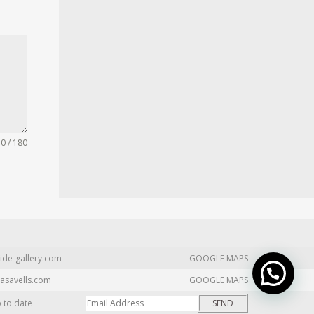
0 / 180
ide-gallery.com
GOOGLE MAPS
asavells.com
GOOGLE MAPS
p to date