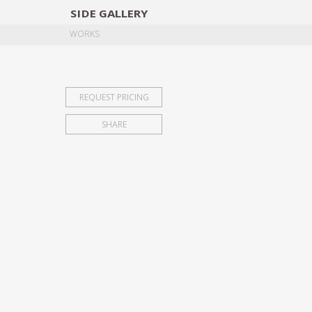
SIDE
GALLERY
DESIGNERS
EXHIB
WORKS
REQUEST PRICING
SHARE