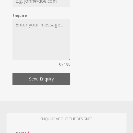
Enquire
0 / 180
Send Enquiry
ENQUIRE ABOUT THE DESIGNER