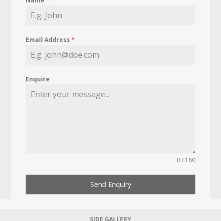
Name
*
Email Address
*
Enquire
0 / 180
Send Enquiry
SIDE GALLERY