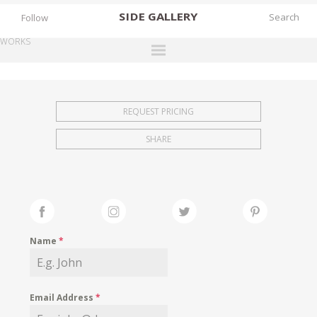
SIDE
GALLERY
Follow
WORKS
DESIGNERS
EXHIBITIONS
REQUEST PRICING
FAIRS
SHARE
WORKS
BOOKS
NEWS
STORIES
Name
*
ARCHIVES
GALLERY
Email Address
*
MY WISHLIST