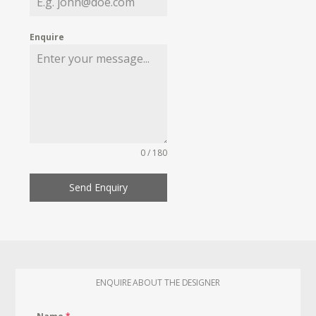
Enquire
0 / 180
Send Enquiry
ENQUIRE ABOUT THE DESIGNER