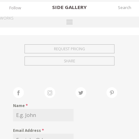
SIDE
GALLERY
Follow
WORKS
DESIGNERS
EXHIBITIONS
REQUEST PRICING
FAIRS
SHARE
WORKS
BOOKS
NEWS
STORIES
Name
*
ARCHIVES
GALLERY
Email Address
*
MY WISHLIST