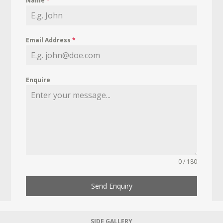
Name
*
Email Address
*
Enquire
0 / 180
Send Enquiry
SIDE GALLERY