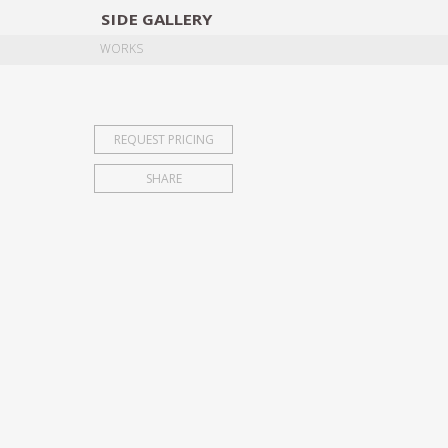
SIDE
GALLERY
DESIGNERS
EXHIB
WORKS
REQUEST PRICING
SHARE