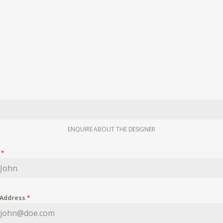
ENQUIRE ABOUT THE DESIGNER
e
*
 Address
*