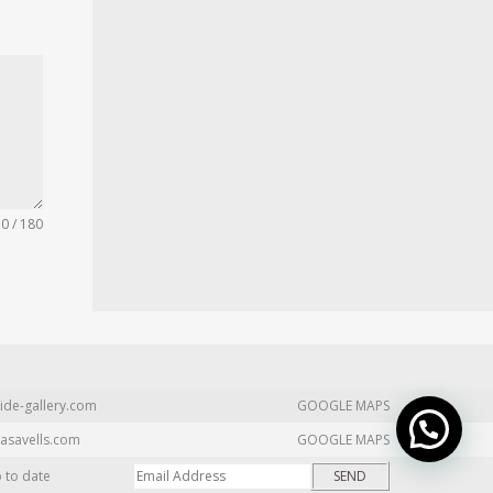
0 / 180
ide-gallery.com
GOOGLE MAPS
asavells.com
GOOGLE MAPS
p to date