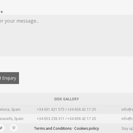
re
 Enquiry
SIDE GALLERY
elona, Spain
+34 931 621 575 / +34 658 42 17 20
info@s
asavells, Spain
+34 653 238 311 / +34 658 42 17 20
info@c
Terms and Conditions · Cookies policy
Stay u