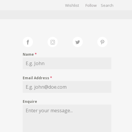
Wishlist
Follow
CHIVES
GALLERY
Name
*
Email Address
*
Enquire