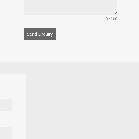
0 / 180
Send Enquiry