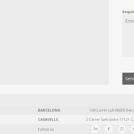
Enqui
Send
BARCELONA
109 Carrer Lull 08005 Barc
CASAVELLS
2 Carrer Sant Isidre 17121 C
Follow us