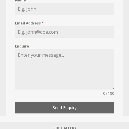
Name
*
Email Address
*
Enquire
0 / 180
Send Enquiry
SIDE GALLERY