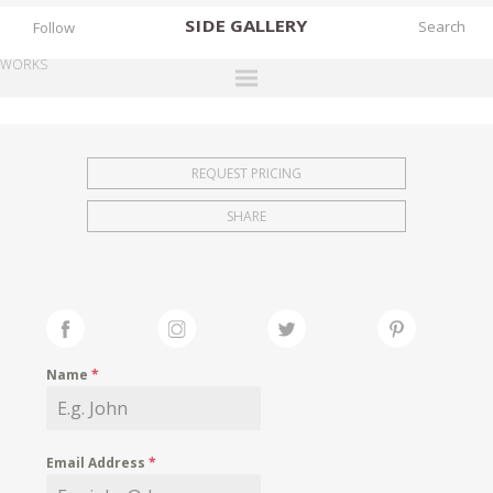
SIDE
GALLERY
Follow
WORKS
DESIGNERS
EXHIBITIONS
REQUEST PRICING
FAIRS
SHARE
WORKS
BOOKS
NEWS
STORIES
Name
*
ARCHIVES
GALLERY
Email Address
*
MY WISHLIST