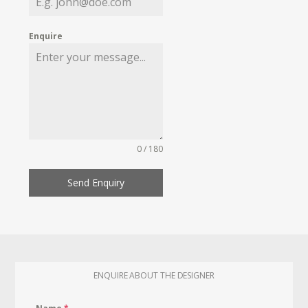
Enquire
0 / 180
Send Enquiry
ENQUIRE ABOUT THE DESIGNER