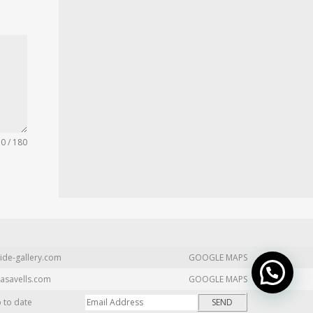
0 / 180
ide-gallery.com
GOOGLE MAPS
asavells.com
GOOGLE MAPS
p to date