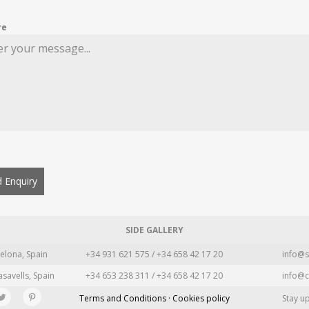
re
 Enquiry
SIDE GALLERY
elona, Spain
+34 931 621 575 / +34 658 42 17 20
info@s
asavells, Spain
+34 653 238 311 / +34 658 42 17 20
info@c
Terms and Conditions · Cookies policy
Stay u