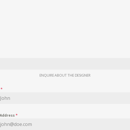
ENQUIRE ABOUT THE DESIGNER
e
*
 Address
*