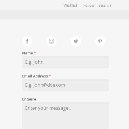
Wishlist
Follow
CHIVES
GALLERY
Name
*
Email Address
*
Enquire