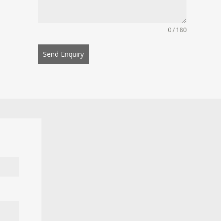
0 / 180
Send Enquiry