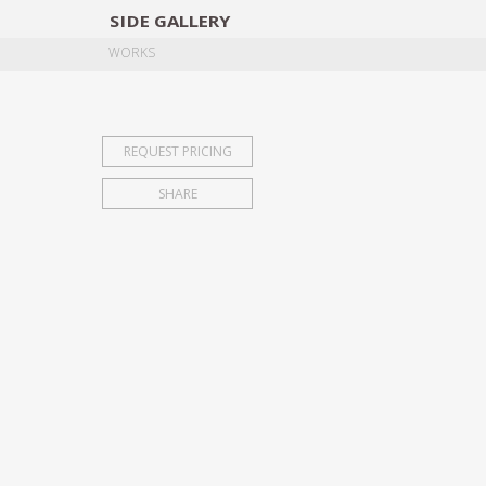
SIDE
GALLERY
DESIGNERS
EXHIB
WORKS
REQUEST PRICING
SHARE