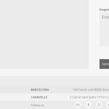
Enqui
Send
BARCELONA
109 Carrer Lull 08005 Barc
CASAVELLS
2 Carrer Sant Isidre 17121 C
Follow us