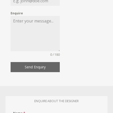
Enquire
0 / 180
Send Enquiry
ENQUIRE ABOUT THE DESIGNER