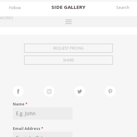
SIDE
GALLERY
Follow
WORKS
DESIGNERS
EXHIBITIONS
REQUEST PRICING
FAIRS
SHARE
WORKS
BOOKS
NEWS
STORIES
Name
*
ARCHIVES
GALLERY
Email Address
*
MY WISHLIST