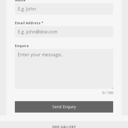
Name
*
Email Address
*
Enquire
0 / 180
Send Enquiry
SIDE GALLERY