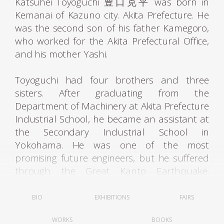
Katsuhei Toyoguchi 豊口克平 was born in
Kemanai of Kazuno city. Akita Prefecture. He
was the second son of his father Kamegoro,
who worked for the Akita Prefectural Office,
and his mother Yashi.
Toyoguchi had four brothers and three
sisters. After graduating from the
Department of Machinery at Akita Prefecture
Industrial School, he became an assistant at
the Secondary Industrial School in
Yokohama. He was one of the most
promising future engineers, but he suffered
through the Great Kanto Earthquake.
Luckily, he was not killed by it, so he returned
back to Akita. While working as a substi tute
BIO
EXHIBITIONS
FAIRS
teacher, he took the entrance examinations
WORKS
BOOKS
and was admitted to the Tokyo Advanced