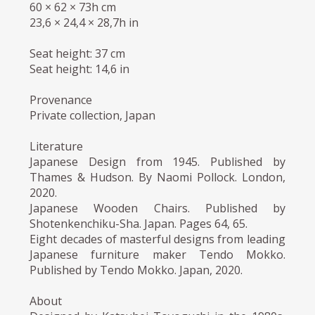
60 × 62 × 73h cm
23,6 × 24,4 × 28,7h in
Seat height: 37 cm
Seat height: 14,6 in
Provenance
Private collection, Japan
Literature
Japanese Design from 1945. Published by
Thames & Hudson. By Naomi Pollock. London,
2020.
Japanese Wooden Chairs. Published by
Shotenkenchiku-Sha. Japan. Pages 64, 65.
Eight decades of masterful designs from leading
Japanese furniture maker Tendo Mokko.
Published by Tendo Mokko. Japan, 2020.
About