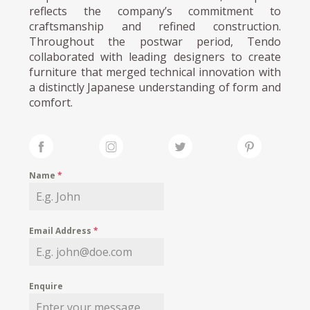
reflects the company’s commitment to
craftsmanship and refined construction.
Throughout the postwar period, Tendo
collaborated with leading designers to create
furniture that merged technical innovation with
a distinctly Japanese understanding of form and
comfort.
Name
*
Email Address
*
Enquire