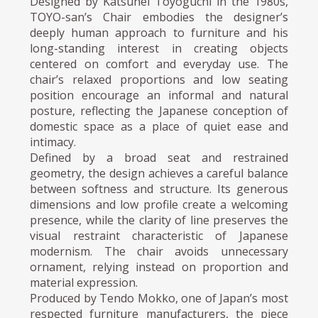
Designed by Katsuhei Toyoguchi in the 1980s,
TOYO-san’s Chair embodies the designer’s
deeply human approach to furniture and his
long-standing interest in creating objects
centered on comfort and everyday use. The
chair’s relaxed proportions and low seating
position encourage an informal and natural
posture, reflecting the Japanese conception of
domestic space as a place of quiet ease and
intimacy.
Defined by a broad seat and restrained
geometry, the design achieves a careful balance
between softness and structure. Its generous
dimensions and low profile create a welcoming
presence, while the clarity of line preserves the
visual restraint characteristic of Japanese
modernism. The chair avoids unnecessary
ornament, relying instead on proportion and
material expression.
Produced by Tendo Mokko, one of Japan’s most
respected furniture manufacturers, the piece