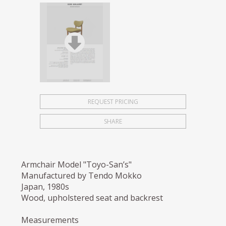
REQUEST PRICING
SHARE
Armchair Model "Toyo-San’s"
Manufactured by Tendo Mokko
Japan, 1980s
Wood, upholstered seat and backrest
Measurements