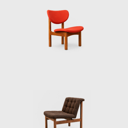
not so difficult to understand why they have
produced so many well-designed products.
In fact, Toyoguchi was my superior when I
first joined Musashino Art University as a part
time lecturer in 1964. In his laboratory, he
spoke casually and we enjoyed a variety of
conversations. One time he told me that he
had hated himself for being soaked in the
bureau- cratic atmosphere for such a long
time that he finally decided to leave the
Industrial Arts Institute. Yet he was unsure
how he would be received as a freelance
designer and whether or not he would
receive enough work. He left the Industrial
Arts Institute at the age of 54; maybe he was
worried that he would not have enough time
in his life to become successful.