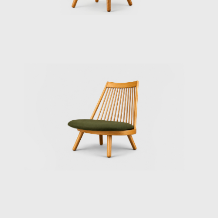
Keiji kobo, Kurata Munechika.
The Toyoguchi Design Laboratory was divided
into two different departments: Industrial
Design and display. Each team would come
up with specific ideas and sketches. He
always said "Will you draw this for me?" This
always meant that his final decision was to
go ahead with that design.
He must have developed this way of
managing projects from his extensive
experience as a team member of the
governmental system of the Crafts Institute.
It is a clever system which makes teamwork
go smoothly. By adding the gentle
personality of Toyoguchi to the system, it is