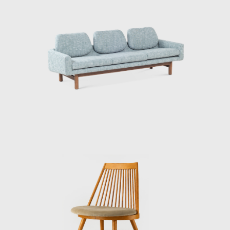
he was in charge of a series of different
projects, his delicate voice and gentle looks
always remained the same. The life and
death experiences he has had, such as the
Great Kanto Earthquake and his battle with
lung cancer, may have brought more
maturity to his personality.
After leaving the Industrial Arts Institute in
1959. Toyoguchi founded the Toyoguchi
Design Laboratory.
When he first started out, he borrowed
space in the KAK office of the industrial
designer, Akioka Yoshio, to work on displays.
Any other work was handled in the living
room of his teacher and colleague from the