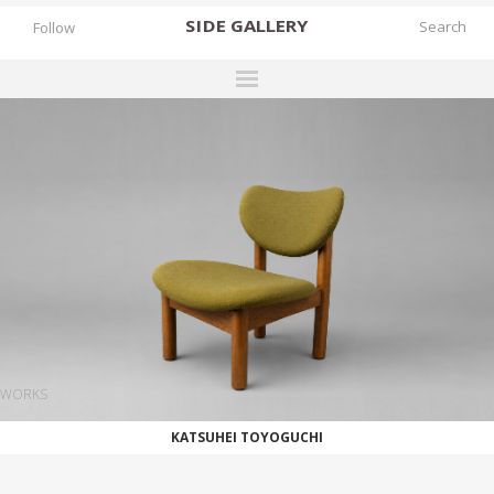
SIDE
GALLERY
Follow
DESIGNERS
EXHIBITIONS
FAIRS
WORKS
BOOKS
NEWS
STORIES
WORKS
ARCHIVES
KATSUHEI TOYOGUCHI
GALLERY
MY WISHLIST