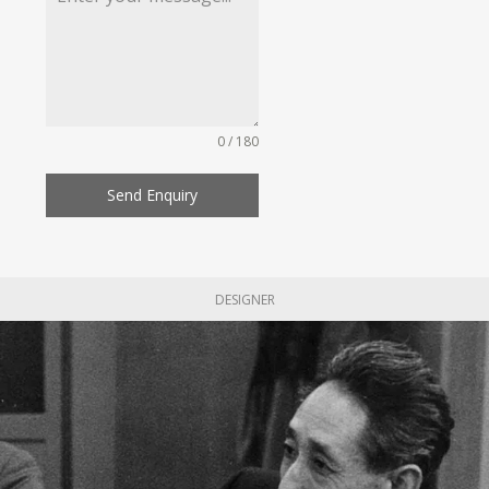
0 / 180
Send Enquiry
DESIGNER