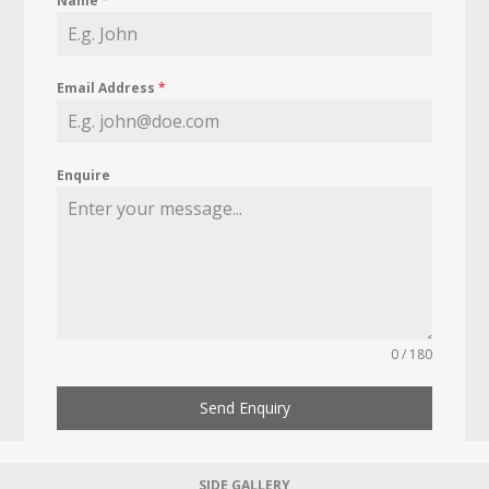
Name
*
Email Address
*
Enquire
0 / 180
Send Enquiry
SIDE GALLERY