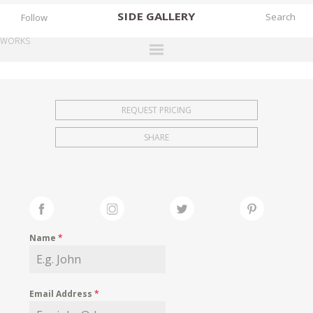
SIDE
GALLERY
Follow
WORKS
DESIGNERS
EXHIBITIONS
REQUEST PRICING
FAIRS
SHARE
WORKS
BOOKS
NEWS
STORIES
Name
*
ARCHIVES
GALLERY
Email Address
*
MY WISHLIST