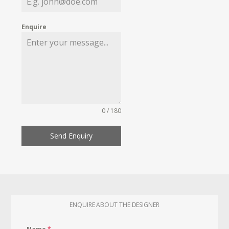
Enquire
0 / 180
Send Enquiry
ENQUIRE ABOUT THE DESIGNER